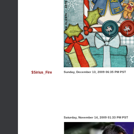
$Sirius_Fire
Sunday, December 13, 2009 06:35 PM PST
Saturday, November 14, 2009 01:33 PM PST