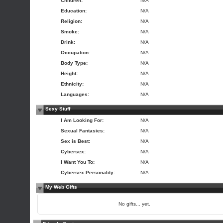
Children:
N/A
Education:
N/A
Religion:
N/A
Smoke:
N/A
Drink:
N/A
Occupation:
N/A
Body Type:
N/A
Height:
N/A
Ethnicity:
N/A
Languages:
N/A
Sexy Stuff
I Am Looking For:
N/A
Sexual Fantasies:
N/A
Sex is Best:
N/A
Cybersex:
N/A
I Want You To:
N/A
Cybersex Personality:
N/A
My Web Gifts
No gifts... yet.