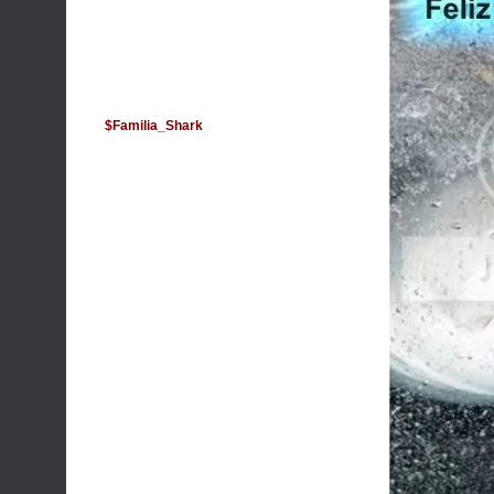
$Familia_Shark