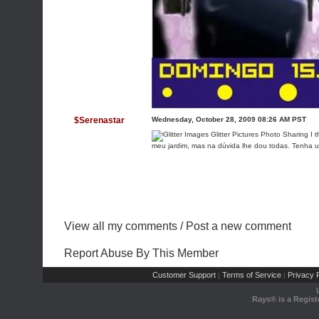
$Serenastar
Wednesday, October 28, 2009 08:26 AM PST
I t
meu jardim, mas na dúvida lhe dou todas. Tenha 
View all my comments
/
Post a new comment
Report Abuse By This Member
Customer Support
Terms of Service
Privacy P
|
|
Rays® is a Regist