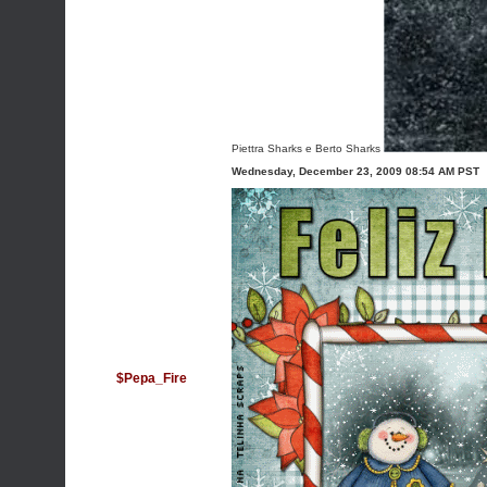
Piettra Sharks e Berto Sharks
Wednesday, December 23, 2009 08:54 AM PST
$Pepa_Fire