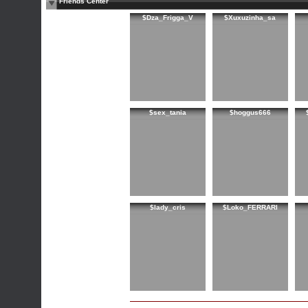
Friends Center
$Dza_Frigga_V
$Xuxuzinha_sa
$sex_tania
$hoggus666
$lady_cris
$Loko_FERRARI