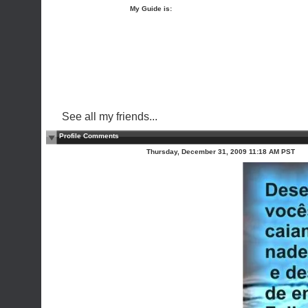
My Guide is:
See all my friends...
Profile Comments
Thursday, December 31, 2009 11:18 AM PST