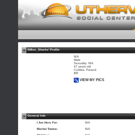
$Mixe_Sharks' Profile
N/A
Male
Sexuality: N/A
47 years old
Curitiba, Paraná
BR
VIEW MY PICS
General Info
I Am Here For:
N/A
Marital Status:
N/A