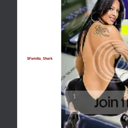
$Familia_Shark