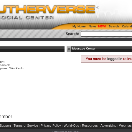
My Home
News
Search
Calend
Search:
Message Center
e
You must be
logged in
to in
ight
ears old
pinas, São Paulo
Member
Support
Terms of Service
Privacy Policy
World-Ops
Resources
Advertising
Webmast
|
|
|
|
|
|