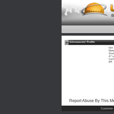
$Jevousvois' Profile
N/A
Mal
Stra
47 y
Cam
BR
Report Abuse By This 
Customer 