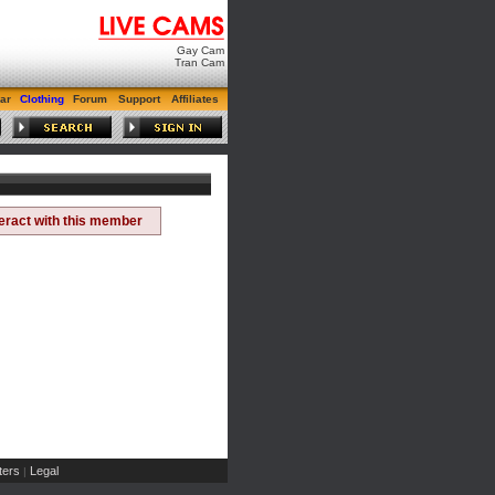
Gay Cam
Tran Cam
ar
Clothing
Forum
Support
Affiliates
teract with this member
ers
Legal
|