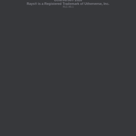
Utherverse®
2026
Rays® is a Registered Trademark of Utherverse, Inc.
RLC-IIS-1