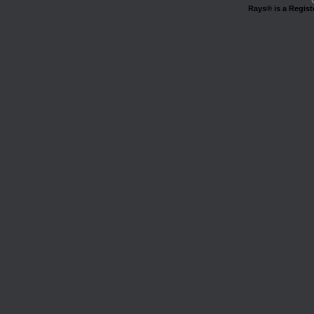
Rays® is a Regist