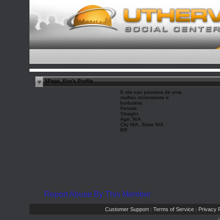
$Pepa_Fire's Profile
E ela nao passava de uma
mulher, inconstante e
borboleta.
Female
Straight
Age: N/A
City N/A, State N/A
BR
Report Abuse By This Member
Customer Support
Terms of Service
Privacy P
|
|