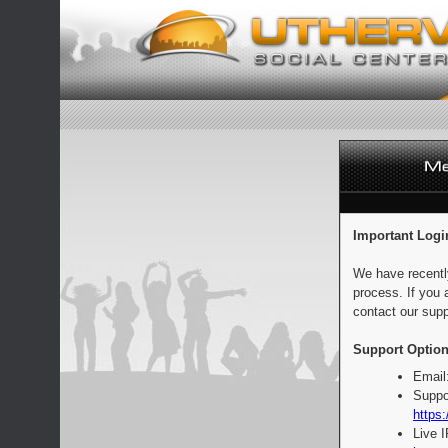
Important Logi
We have recentl
process. If you 
contact our supp
Support Option
Email
Suppo
https:
Live 