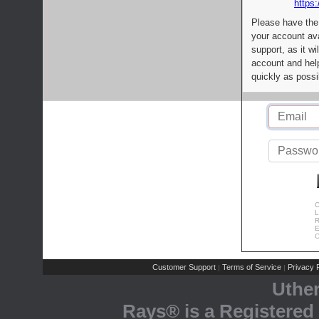
https:
Please have the
your account av
support, as it wi
account and help
quickly as possi
C
L
R
E
C
Customer Support
Terms of Service
Privacy P
|
|
Uthe
Rays® is a Registered 