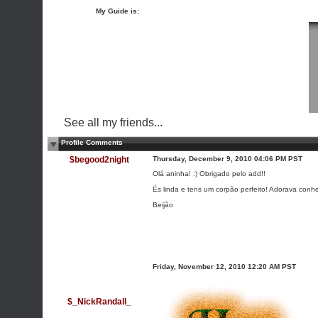
My Guide is:
See all my friends...
Profile Comments
$begood2night
Thursday, December 9, 2010 04:06 PM PST
Olá aninha! :) Obrigado pelo add!!
És linda e tens um corpão perfeito! Adorava con
Beijão
Friday, November 12, 2010 12:20 AM PST
$_NickRandall_