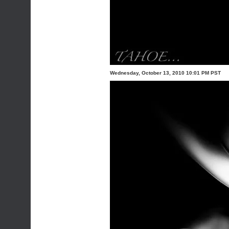
Wednesday, October 13, 2010 10:01 PM PST