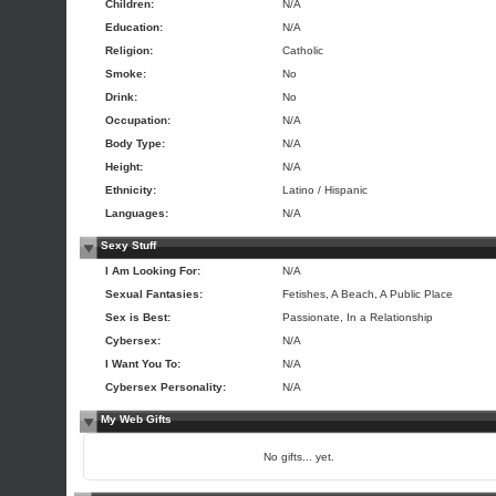
Children:
N/A
Education:
N/A
Religion:
Catholic
Smoke:
No
Drink:
No
Occupation:
N/A
Body Type:
N/A
Height:
N/A
Ethnicity:
Latino / Hispanic
Languages:
N/A
Sexy Stuff
I Am Looking For:
N/A
Sexual Fantasies:
Fetishes, A Beach, A Public Place
Sex is Best:
Passionate, In a Relationship
Cybersex:
N/A
I Want You To:
N/A
Cybersex Personality:
N/A
My Web Gifts
No gifts... yet.