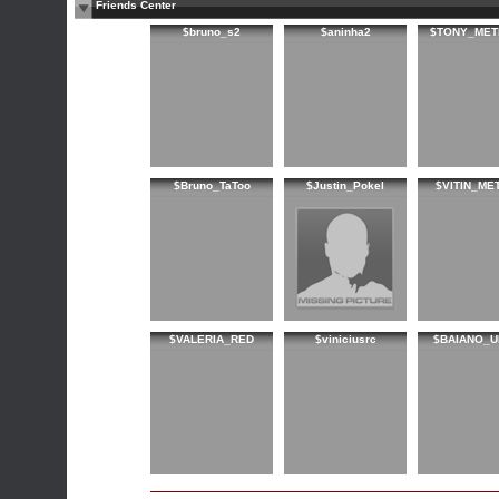
Friends Center
$bruno_s2
$aninha2
$TONY_MET
$Bruno_TaToo
$Justin_Pokel
$VITIN_ME
$VALERIA_RED
$viniciusrc
$BAIANO_U