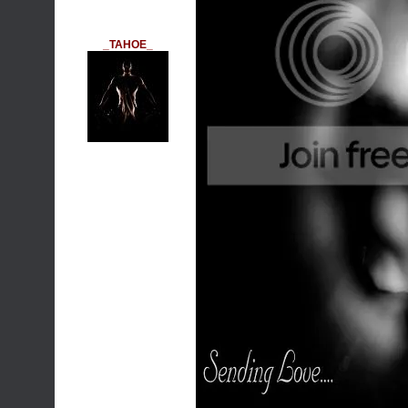
_TAHOE_