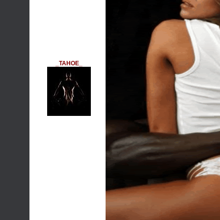
_TAHOE_