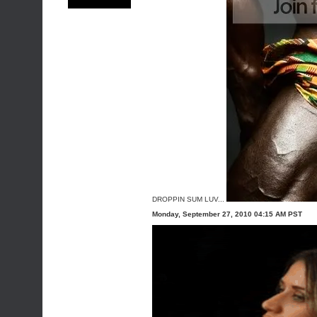
DROPPIN SUM LUV...
Monday, September 27, 2010 04:15 AM PST