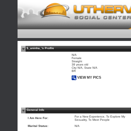
$_aninha_'s Profile
N/A
Female
Straight
38 years old
City N/A, State N/A
BR
VIEW MY PICS
General Info
For a New Experience, To Explore My
I Am Here For:
Sexuality, To Meet People
Marital Status:
N/A