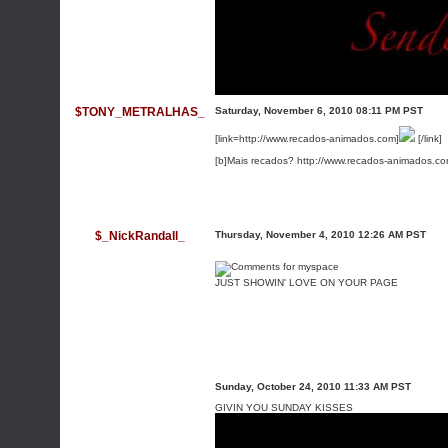
$TONY_METRALHAS_
Saturday, November 6, 2010 08:11 PM PST
[link=http://www.recados-animados.com]
[/link]
[b]Mais recados? http://www.recados-animados.co
$_NickRandall_
Thursday, November 4, 2010 12:26 AM PST
JUST SHOWIN' LOVE ON YOUR PAGE
Sunday, October 24, 2010 11:33 AM PST
GIVIN YOU SUNDAY KISSES