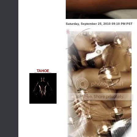
Saturday, September 25, 2010 09:10 PM PST
_TAHOE_