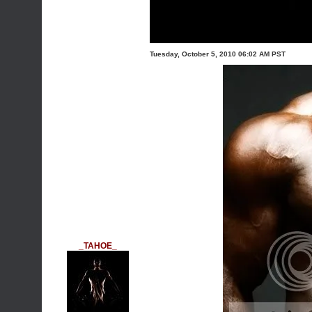
Tuesday, October 5, 2010 06:02 AM PST
_TAHOE_