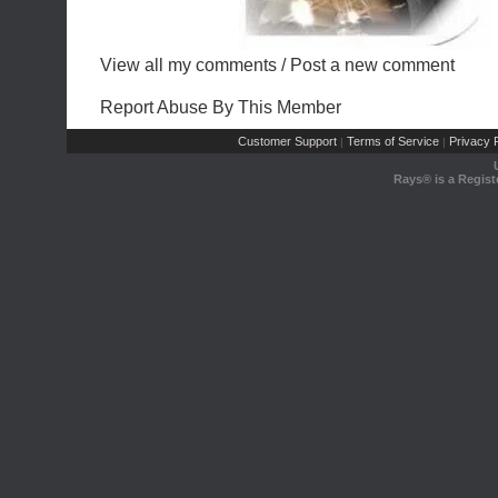
View all my comments
/
Post a new comment
Report Abuse By This Member
Customer Support
Terms of Service
Privacy P
|
|
Rays® is a Regist