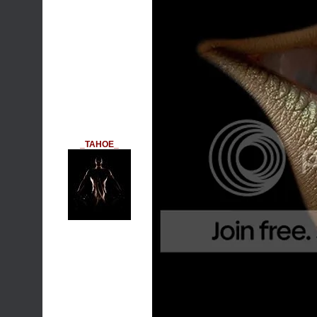
_TAHOE_