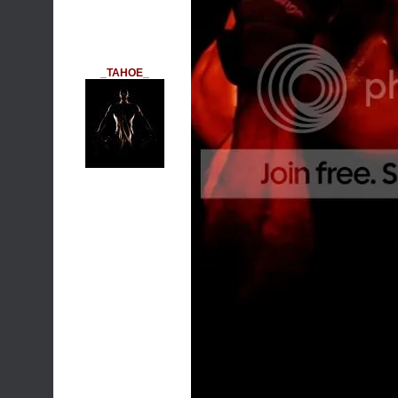
_TAHOE_