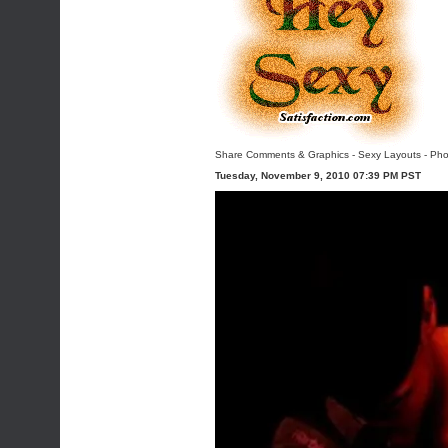
Share Comments & Graphics
-
Sexy Layouts
-
Pho
Tuesday, November 9, 2010 07:39 PM PST