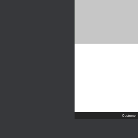
Customer 