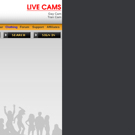
Gay Cam
Tran Cam
ar
Clothing
Forum
Support
Affiliates