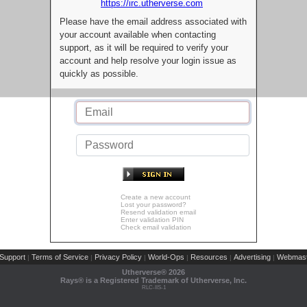
https://irc.utherverse.com
Please have the email address associated with
your account available when contacting
support, as it will be required to verify your
account and help resolve your login issue as
quickly as possible.
Create a new account
Lost your password?
Resend validation email
Enter validation PIN
Check email validation
Support
Terms of Service
Privacy Policy
World-Ops
Resources
Advertising
Webmast
|
|
|
|
|
|
Utherverse®
2026
Rays® is a Registered Trademark of Utherverse, Inc.
RLC-IIS-1