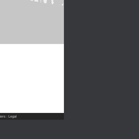
ers
Legal
|