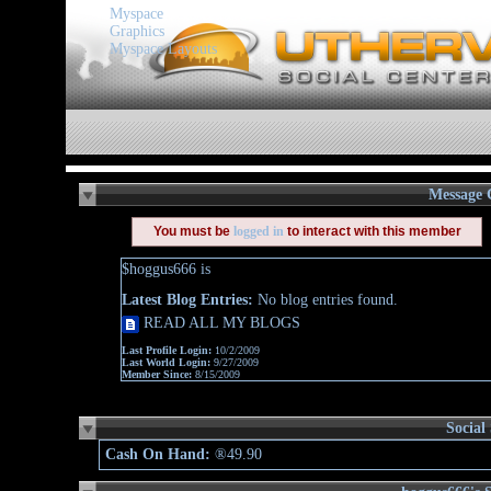
Myspace
Graphics
Myspace Layouts
Message 
You must be
logged in
to interact with this member
$hoggus666 is
Latest Blog Entries:
No blog entries found.
READ ALL MY BLOGS
Last Profile Login:
10/2/2009
Last World Login:
9/27/2009
Member Since:
8/15/2009
Social
Cash On Hand:
®49.90