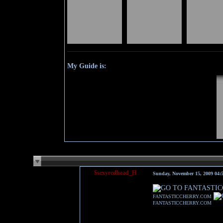
My Guide is:
$sexyredhead_H
Sunday, November 15, 2009 04
FANTASTICCHERRY.COM
FANTASTICCHERRY.COM