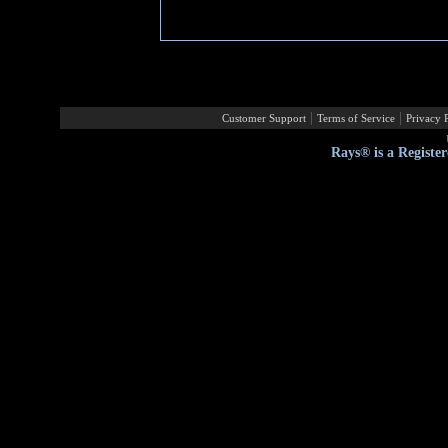
|
|
Customer Support
Terms of Service
Privacy 
Rays® is a Registe