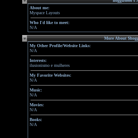
About me:
Myspace Layouts
Who I'd like to meet:
N/A
More About $hog
My Other Profile/Website Links:
N/A
Interests:
ilusionismo e mulheres
My Favorite Websites:
N/A
Music:
N/A
Movies:
N/A
Books:
N/A