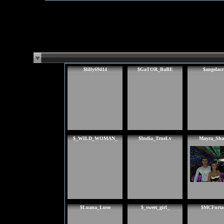
$lilly69414
$GaTOR_BaBE
$angelacr
$_WILD_WOMAN_
$India_TrueLv
Mayra_Sha
$Luana_Luso
$_sweet_girl_
$MCFurta