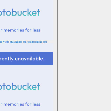
a Visita atualizadas em Recadosonline.com