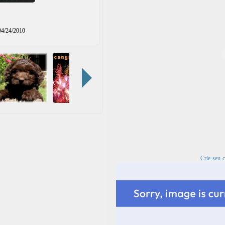
04/24/2010
Crie-seu-c