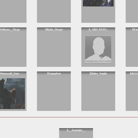
$Allyne__Skyp
$Rafa_Skype
$_ARCANJO_
$Em
Werewolf_Stro
$Samalves
$Deby_Smile
$ROS
$__Jazzmin__