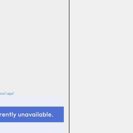
ora?-aqui!