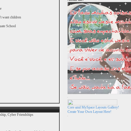
e
't want children
uate School
Core azul MySpace Layouts Gallery!
Create Your Own Layout Here!
nship, Cyber Friendships