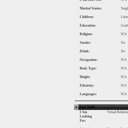
Marital Status:
Singl
Children:
I don
Education:
Grad
Religion:
N/A
Smoke:
No
Drink:
No
Occupation:
N/A
Body Type:
N/A
Height:
N/A
Ethnicity:
N/A
Languages:
N/A
Sexy Stuff
I Am
Virtual Relatio
Looking
For: