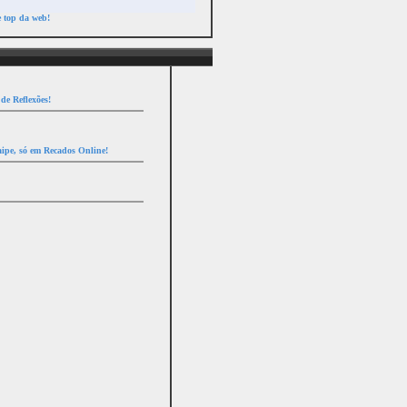
e top da web!
de Reflexões!
ipe, só em Recados Online!