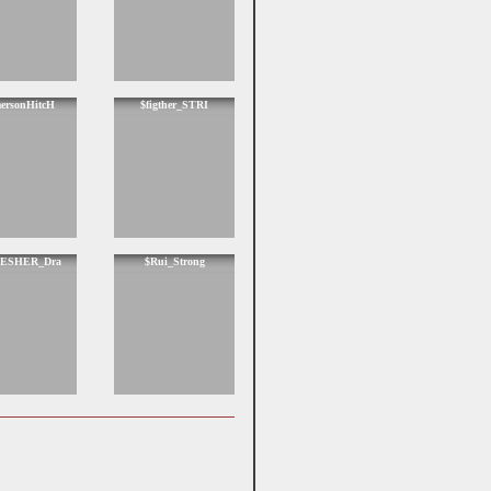
ersonHitcH
$figther_STRI
ESHER_Dra
$Rui_Strong