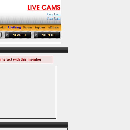
Gay Cam
Tran Cam
Clothing
ndar
Forum
Support
Affiliates
interact with this member