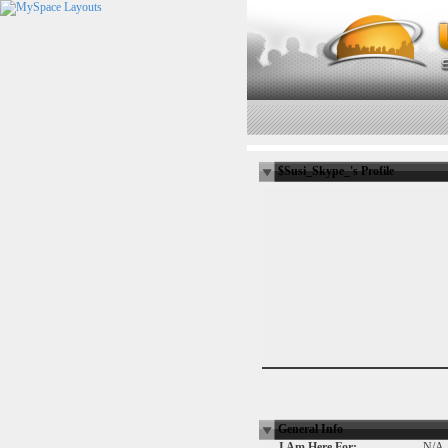
$Susi_Skype_'s Profile
General Info
I Am Here For:
N/A