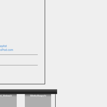
ixPod.com
rd_HedoniS
$BethyBoopySt