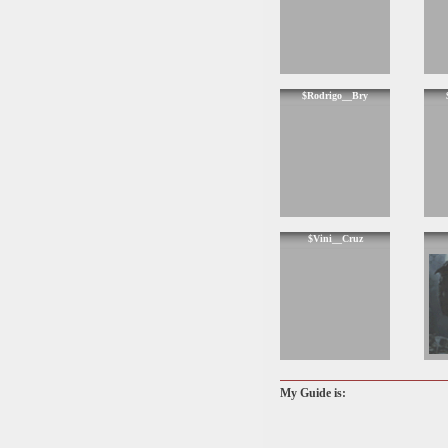
$Rodrigo__Bry
$Vini__Cruz
My Guide is: