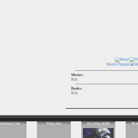
Music
Playlist
at
M
Movies:
N/A
Books:
N/A
$Anderson_San
$Susi_Sant
DJ_Cristo_HAM
$Lo