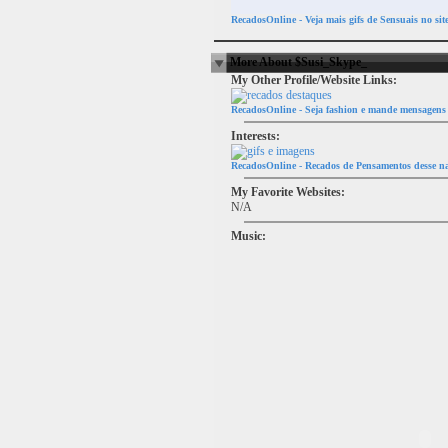
RecadosOnline - Veja mais gifs de Sensuais no sit
More About $Susi_Skype_
My Other Profile/Website Links:
RecadosOnline - Seja fashion e mande mensagens 
Interests:
RecadosOnline - Recados de Pensamentos desse na
My Favorite Websites:
N/A
Music: