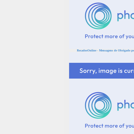
RecadosOnline - Mensagens de Obrigado pel