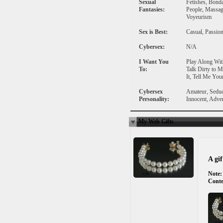
Sexual
Fetishes, Bond
Fantasies:
People, Massage
Voyeurism
Sex is Best:
Casual, Passion
Cybersex:
N/A
I Want You
Play Along Wit
To:
Talk Dirty to 
It, Tell Me You
Cybersex
Amateur, Seduc
Personality:
Innocent, Adve
My Web Gifts
A gi
Note:
Conte