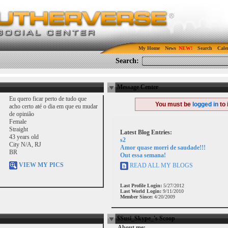
My Home
News
Search
Cale
Search:
Message Center
Eu quero ficar perto de tudo que
You must be
logged in
to 
acho certo até o dia em que eu mudar
de opinião
Female
Straight
Latest Blog Entries:
43 years old
s2
City N/A, RJ
Amor quase morri de saudade!!!
BR
Out essa semana!
VIEW MY PICS
READ ALL MY BLOGS
Last Profile Login:
5/27/2012
Last World Login:
9/11/2010
Member Since:
4/20/2009
$Susi_Skype_'s Scoop
About me: