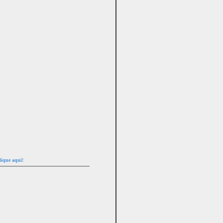
lique aqui!