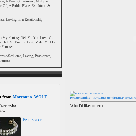
age, A Beach, Costumes, Multiple
 Oil, A Public Place, Exhibition &
ate, Loving, In a Relationship
h My Fantasy, Tell Me You Love Me,
Me, Tell Me I'm The Best, Make Me Do
r Fantasy
tress/Seductor, Loving, Passionate,
nturous
ft from
Maryanna_WOLF
RecadosOnline - Novidades de Virgem 24 horas, c
Who I'd like to meet:
'oiee lindaa...'
nt:
Pearl Bracelet