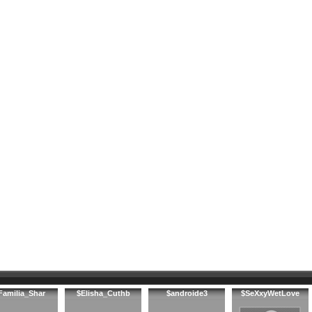
Familia_Shar
$Elisha_Cuthb
$androide3
$SeXxyWetLove