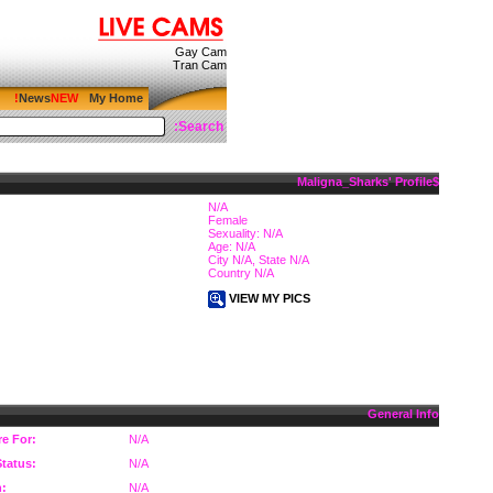
Gay Cam
Tran Cam
News
My Home
Search:
$Maligna_Sharks' Profile
N/A
Female
Sexuality: N/A
Age: N/A
City N/A, State N/A
Country N/A
VIEW MY PICS
General Info
re For:
N/A
Status:
N/A
n:
N/A