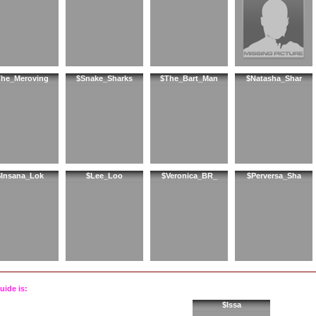
he_Meroving
$Snake_Sharks
$The_Bart_Man
$Natasha_Shar
$Insana_Lok
$Lee_Loo
$Veronica_BR_
$Perversa_Sha
uide is:
$Issa