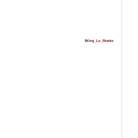
$King_Lu_Sharks