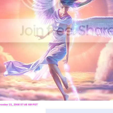
ovember 21, 2008 07:48 AM PST