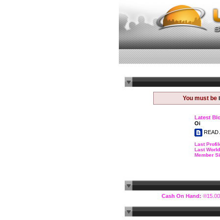
You must be
Latest Bl
Oi
READ 
Last Profil
Last World
Member Si
Cash On Hand:
®15.00