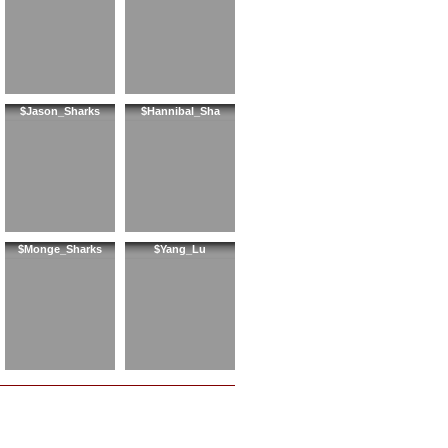
$Jason_Sharks
$Hannibal_Sha
$Monge_Sharks
$Yang_Lu