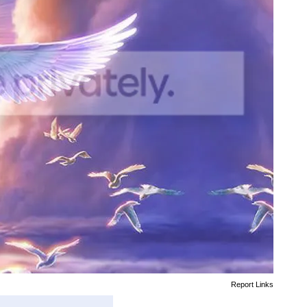
Report Links