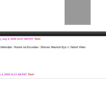
New!
, July 8, 2009 10:27 AM PST
ideoclipe - Rostos na Escuridao - Direcao: Mauricio Eça
no
Yahoo! Vídeo
New!
ly 3, 2009 11:17 AM PST