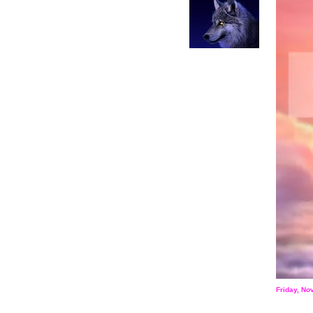
Friday, N