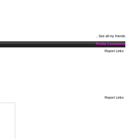
See all my friends...
Profile Comments
Report Links
Report Links