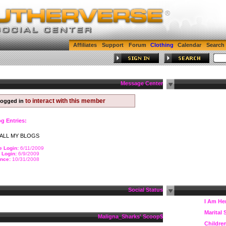
Affiliates
Support
Forum
Clothing
Calendar
Search
Message Center
to interact with this member
logged in
og Entries:
ALL MY BLOGS
e Login:
6/11/2009
 Login:
6/9/2009
nce:
10/31/2008
Social Status
I Am He
Marital 
$Maligna_Sharks' Scoop
Childre