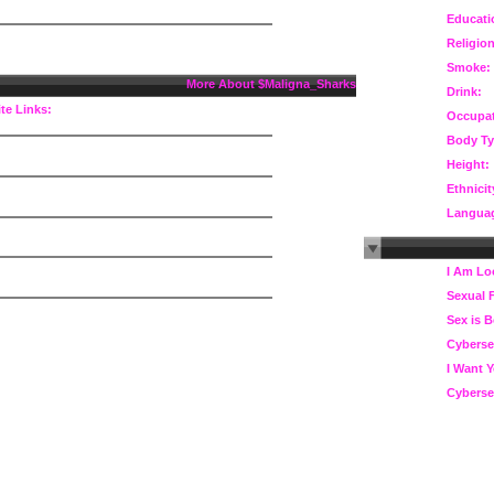
Educati
Religion
Smoke:
More About $Maligna_Sharks
Drink:
te Links:
Occupat
Body Ty
Height:
Ethnicit
Langua
I Am Lo
Sexual 
Sex is B
Cyberse
I Want 
Cyberse