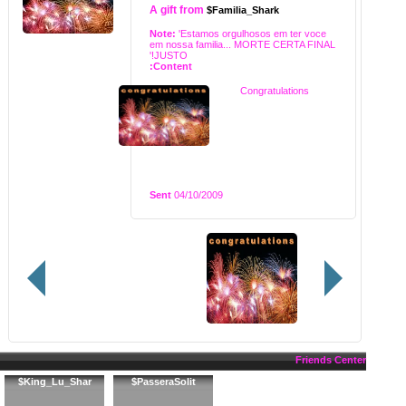
A gift from
$Familia_Shark
Note:
'Estamos orgulhosos em ter voce
em nossa familia... MORTE CERTA FINAL
JUSTO!'
Content:
Congratulations
Sent
04/10/2009
Friends Center
$King_Lu_Shar
$PasseraSolit