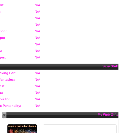
on:
N/A
:
N/A
N/A
N/A
ion:
N/A
pe:
N/A
N/A
y:
N/A
ges:
N/A
Sexy Stuff
oking For:
N/A
Fantasies:
N/A
est:
N/A
x:
N/A
You To:
N/A
x Personality:
N/A
My Web Gifts