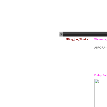
$King_Lu_Sharks
Wednesday
ÁSFORA - V
Friday, Ju