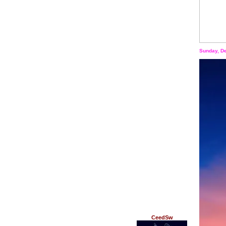
Sunday, D
CeedSw