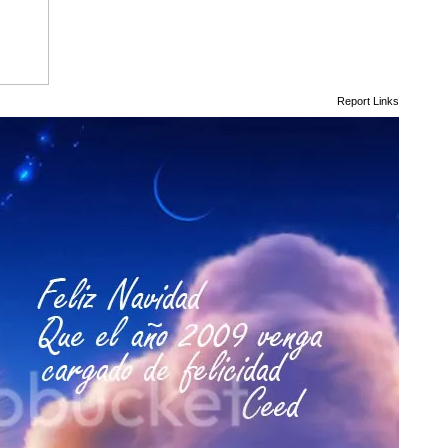
Report Links