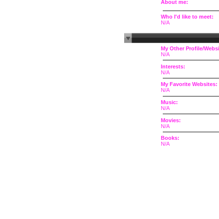
About me:
Who I'd like to meet:
N/A
My Other Profile/Websi
N/A
Interests:
N/A
My Favorite Websites:
N/A
Music:
N/A
Movies:
N/A
Books:
N/A