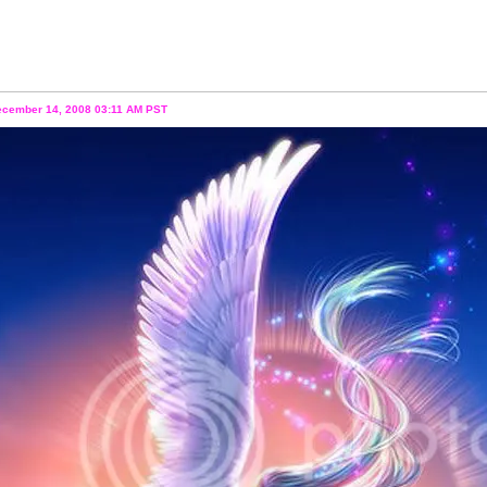
ecember 14, 2008 03:11 AM PST