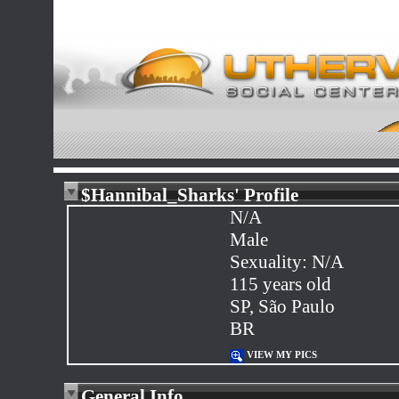
$Hannibal_Sharks' Profile
N/A
Male
Sexuality: N/A
115 years old
SP, São Paulo
BR
VIEW MY PICS
General Info