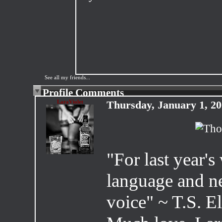
See all my friends...
Profile Comments
LaraViolet
Thursday, January 1, 2
"For last year's
language and ne
voice" ~ T.S. El