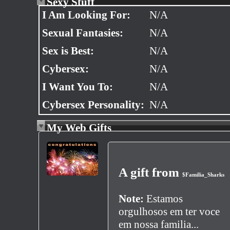
Sexy Stuff
I Am Looking For:
N/A
Sexual Fantasies:
N/A
Sex is Best:
N/A
Cybersex:
N/A
I Want You To:
N/A
Cybersex Personality:
N/A
My Web Gifts
A gift from
$Familia_Sharks
Note:
Estamos
orgulhosos em ter voce
em nossa familia...