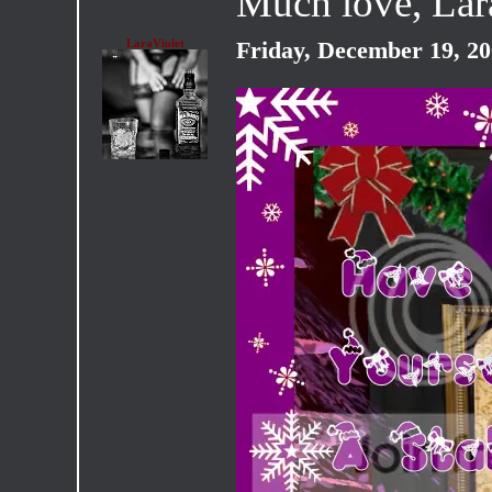
Much love, La
LaraViolet
Friday, December 19, 2