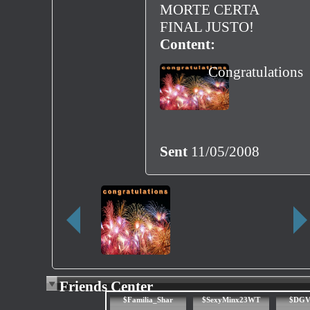
MORTE CERTA
FINAL JUSTO!
Content:
Congratulations
Sent
11/05/2008
Friends Center
$Familia_Shar
$SexyMinx23WT
$DGV