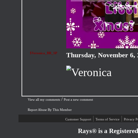
$Veronica_BR_SP
Thursday, November 6,
/
View all my comments
Post a new comment
Report Abuse By This Member
|
|
Customer Support
Terms of Service
Privacy P
Rays® is a Registere