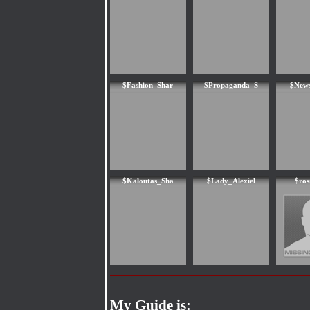
$Fashion_Shar
$Propaganda_S
$News
$Kaloutas_Sha
$Lady_Alexiel
$ros
My Guide is: