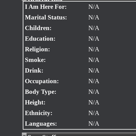
I Am Here For:
N/A
Marital Status:
N/A
Children:
N/A
Education:
N/A
Religion:
N/A
Smoke:
N/A
Drink:
N/A
Occupation:
N/A
Body Type:
N/A
Height:
N/A
Ethnicity:
N/A
Languages:
N/A