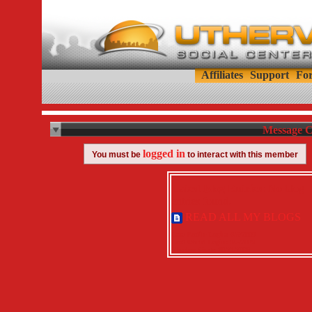
Affiliates
Support
Fo
Message C
logged in
You must be
to interact with this member
Latest Blog Entries:
No blog
entries found.
READ ALL MY BLOGS
Last Profile Login:
9/5/2009
Last World Login:
9/5/2009
Member Since:
10/21/2008