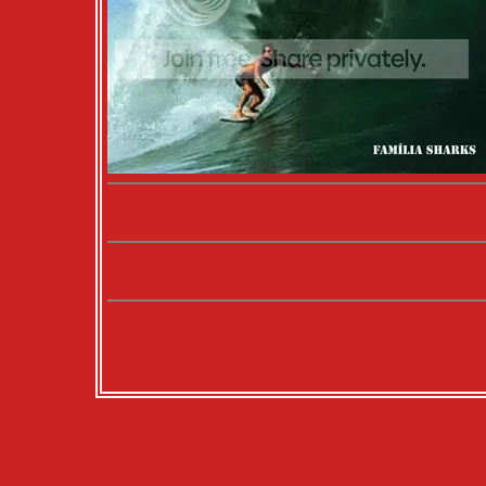
Music:
N/A
Movies:
N/A
Books:
N/A