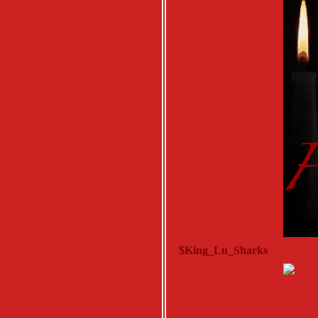
$King_Lu_Sharks
Thursday, 