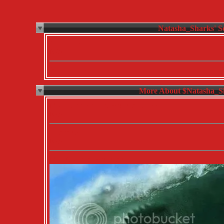
About me:
N/A
Who I'd like to meet:
More About $Natasha_S
My Other Profile/Website Links:
N/A
Interests:
N/A
My Favorite Websites: