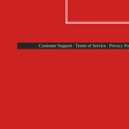
Customer Support
|
Terms of Service
|
Privacy Po
Rays® is a Register