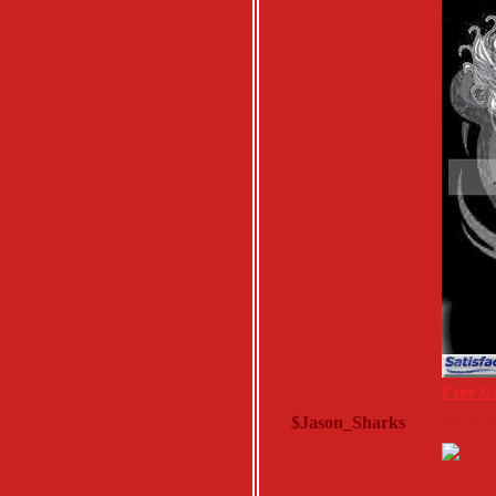
Free C
$Jason_Sharks
Wednesday