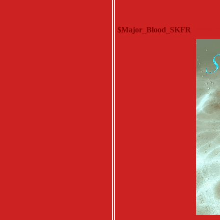
$Major_Blood_SKFR
Monday, Au