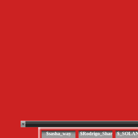
$sasha_way
$Rodrigo_Shar
$_SOLA