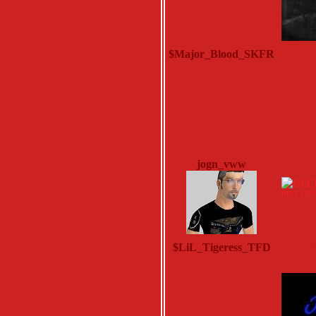
$Major_Blood_SKFR
Monday, M
jogn_vww
Saturday, 
BPLEASU
$LiL_Tigeress_TFD
Sunday, N