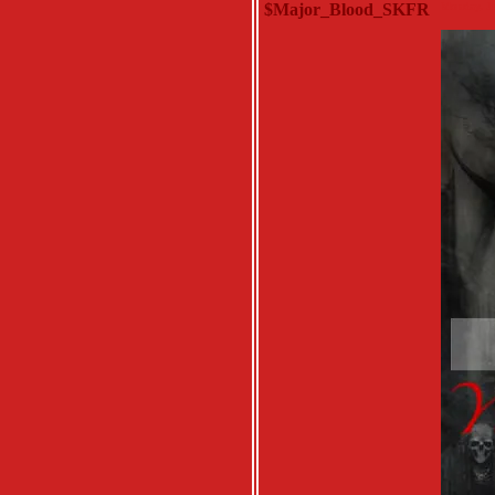
$Major_Blood_SKFR
Monday, Ju