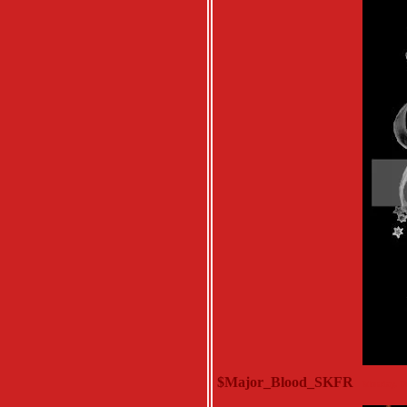
$Major_Blood_SKFR
Monday, D