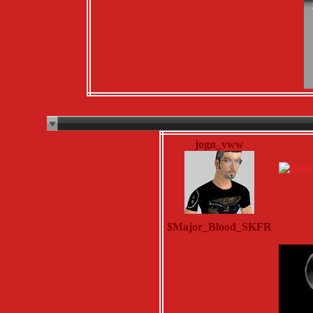
jogn_vww
Saturday, 
$Major_Blood_SKFR
Thursday, 