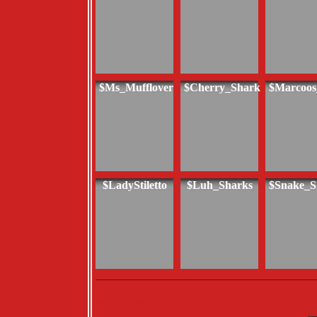
$Ms_Mufflover
$Cherry_Shark
$Marcoos
$LadyStiletto
$Luh_Sharks
$Snake_S
My Guide is: