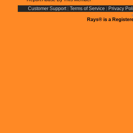
Customer Support
|
Terms of Service
|
Privacy Pol
Rays® is a Registere