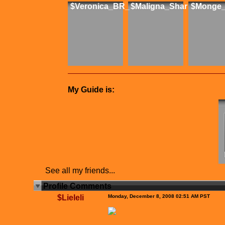
$Veronica_BR_
$Maligna_Shar
$Monge_
My Guide is:
See all my friends...
Profile Comments
$Lieleli
Monday, December 8, 2008 02:51 AM PST