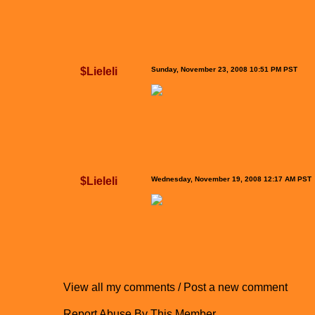
$Lieleli
Sunday, November 23, 2008 10:51 PM PST
$Lieleli
Wednesday, November 19, 2008 12:17 AM PST
View all my comments
/
Post a new comment
Report Abuse By This Member