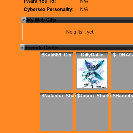
I Want You To:
N/A
Cybersex Personality:
N/A
My Web Gifts
No gifts... yet.
Friends Center
$Kati666_Ger
DillyDallie
$_DRAG
$Natasha_Shar
$Jason_Sharks
$Hannib