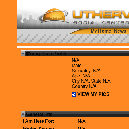
My Home
News
$Yang_Lu's Profile
N/A
Male
Sexuality: N/A
Age: N/A
City N/A, State N/A
Country N/A
VIEW MY PICS
General Info
I Am Here For:
N/A