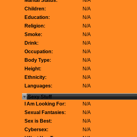
Marital Status:
N/A
Children:
N/A
Education:
N/A
Religion:
N/A
Smoke:
N/A
Drink:
N/A
Occupation:
N/A
Body Type:
N/A
Height:
N/A
Ethnicity:
N/A
Languages:
N/A
Sexy Stuff
I Am Looking For:
N/A
Sexual Fantasies:
N/A
Sex is Best:
N/A
Cybersex:
N/A