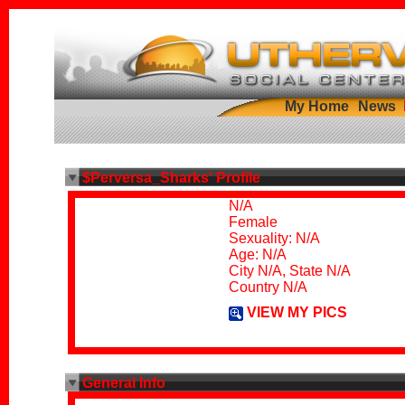
My Home
News
$Perversa_Sharks' Profile
N/A
Female
Sexuality: N/A
Age: N/A
City N/A, State N/A
Country N/A
VIEW MY PICS
General Info