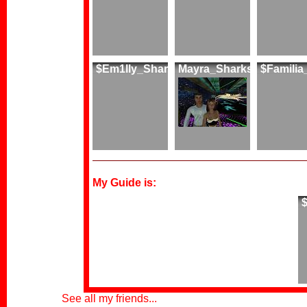
$Em1lly_Shark
Mayra_Sharks
$Famili
My Guide is:
See all my friends...