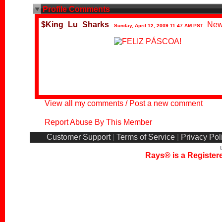
Profile Comments
$King_Lu_Sharks
New
Sunday, April 12, 2009 11:47 AM PST
View all my comments
/
Post a new comment
Report Abuse By This Member
Customer Support
|
Terms of Service
|
Privacy Pol
Rays® is a Registere