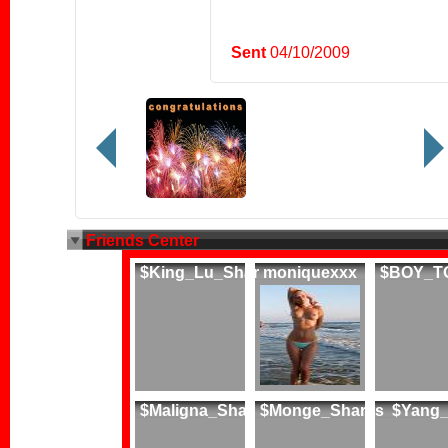
Sent
04/10/2009
Friends Center
$King_Lu_Shar
moniquexxx
$BOY_T
$Maligna_Shar
$Monge_Sharks
$Yang