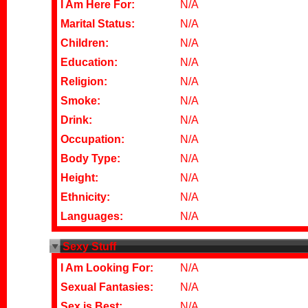
I Am Here For:
N/A
Marital Status:
N/A
Children:
N/A
Education:
N/A
Religion:
N/A
Smoke:
N/A
Drink:
N/A
Occupation:
N/A
Body Type:
N/A
Height:
N/A
Ethnicity:
N/A
Languages:
N/A
Sexy Stuff
I Am Looking For:
N/A
Sexual Fantasies:
N/A
Sex is Best:
N/A