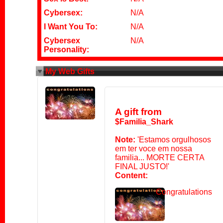
Cybersex:
N/A
I Want You To:
N/A
Cybersex
N/A
Personality:
My Web Gifts
A gift from
$Familia_Shark
Note:
'Estamos orgulhosos
em ter voce em nossa
familia... MORTE CERTA
FINAL JUSTO!'
Content:
Congratulations