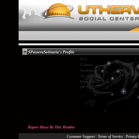
$PasseraSolitaria's Profile
N/A
Female
Straight
50 years old
Rome, State N/A
IT
Report Abuse By This Member
|
|
Customer Support
Terms of Service
Privacy 