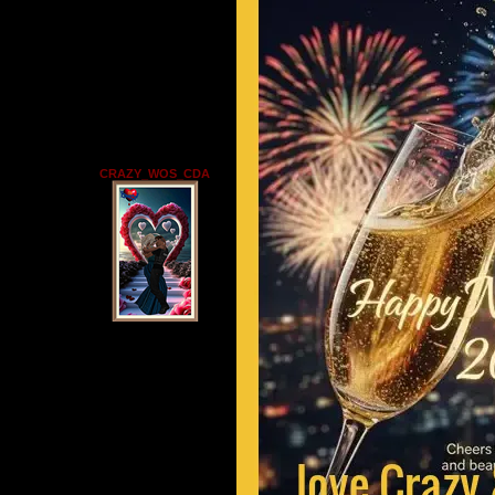
CRAZY_WOS_CDA