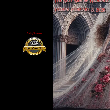
BabySweets