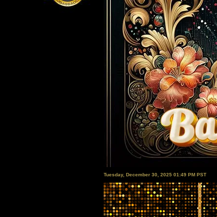
Tuesday, December 30, 2025 01:49 PM PST