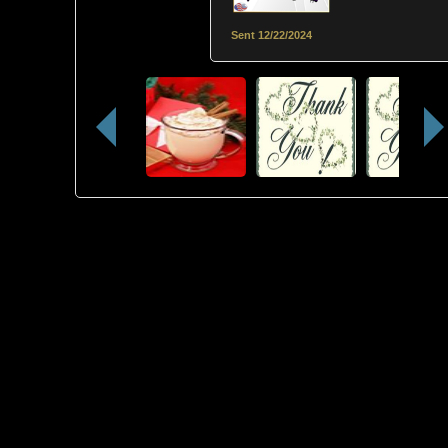
Sent
12/22/2024