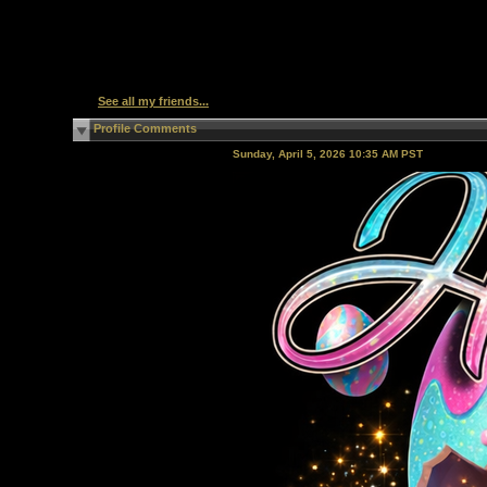
See all my friends...
Profile Comments
Sunday, April 5, 2026 10:35 AM PST