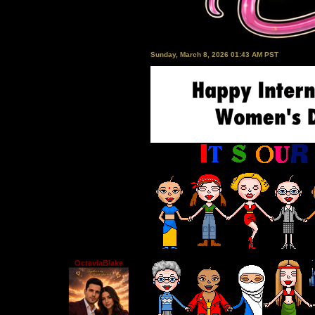
Sunday, March 8, 2026 01:43 AM PST
OctaviaBlake