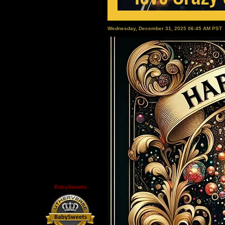
Wednesday, December 31, 2025 06:45 AM PST
BabySweets