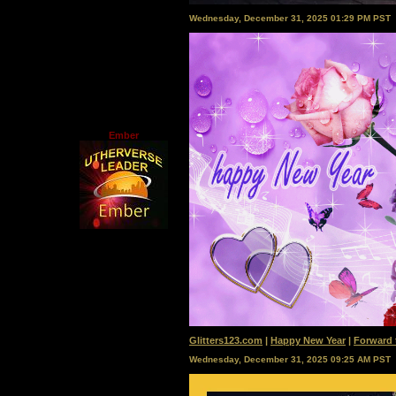
Wednesday, December 31, 2025 01:29 PM PST
Ember
Glitters123.com
|
Happy New Year
|
Forward 
Wednesday, December 31, 2025 09:25 AM PST