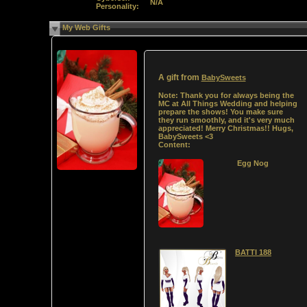
N/A
Personality:
My Web Gifts
A gift from
BabySweets
Note:
Thank you for always being the
MC at All Things Wedding and helping
prepare the shows! You make sure
they run smoothly, and it's very much
appreciated! Merry Christmas!! Hugs,
BabySweets <3
Content:
Egg Nog
BATTI 188