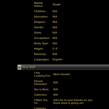
Marital
Single
Status:
Children:
N/A
Education:
N/A
Religion:
N/A
Smoke:
N/A
Drink:
N/A
Occupation:
N/A
Body Type:
N/A
Height:
5' 0"
Ethnicity:
N/A
Languages:
English
Sexy Stuff
I Am
More friends!
Looking For:
Sexual
N/A
Fantasies:
Sex is Best:
N/A
Cybersex:
N/A
I Want You
Add me to your friends so you
To:
know what is going on!
Cybersex