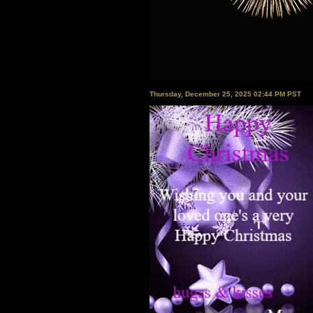
Thursday, December 25, 2025 02:44 PM PST