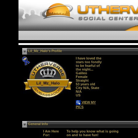
Lil_Mz_Halo's Profile
I have loved the
stars too fondly
to be fearful of
the night...
Galileo
Female
Straight
53 years old
City N/A, State
N/A
US
VIEW MY
PICS
General Info
I Am Here
To help you know what is going
For:
on and to have fun!