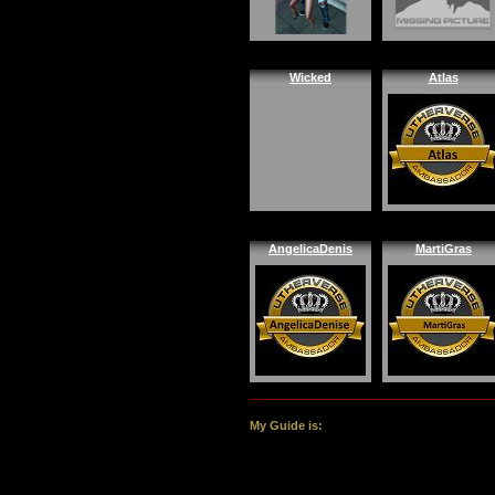
Wicked
Atlas
AngelicaDenis
MartiGras
My Guide is: