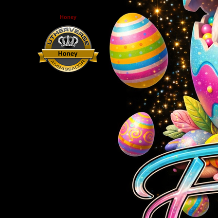
Honey