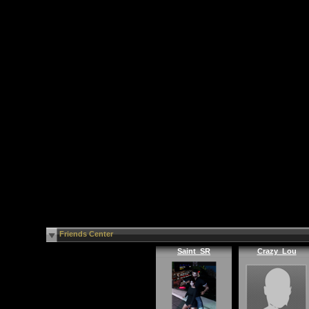
Friends Center
Saint_SR
Crazy_Lou