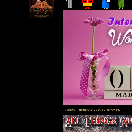
Tuesday, February 3, 2026 07:45 AM PST