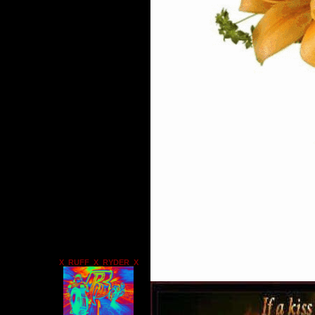
X_RUFF_X_RYDER_X