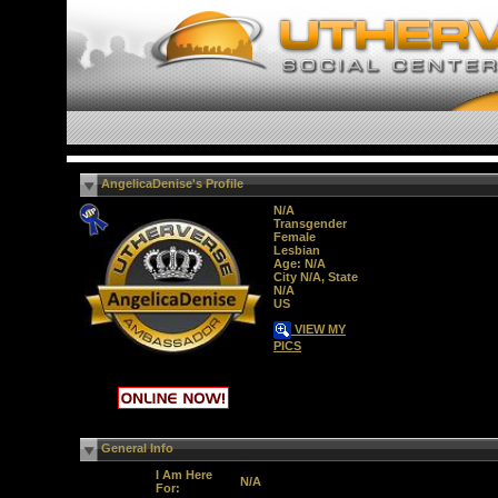
AngelicaDenise's Profile
N/A
Transgender
Female
Lesbian
Age: N/A
City N/A, State
N/A
US
VIEW MY
PICS
General Info
I Am Here
N/A
For: