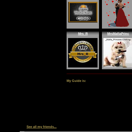
Mrs_R
MrsMafiaPrinc
My Guide is:
See all my friends...