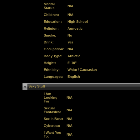
Marital
N/A
Status:
Children:
N/A
Education:
High School
Religion:
Agnostic
Smoke:
No
Drink:
Yes
Occupation:
N/A
Body Type:
Athletic
Height:
5' 10"
Ethnicity:
White / Caucasian
Languages:
English
Sexy Stuff
I Am
Looking
N/A
For:
Sexual
N/A
Fantasies:
Sex is Best:
N/A
Cybersex:
N/A
I Want You
N/A
To: