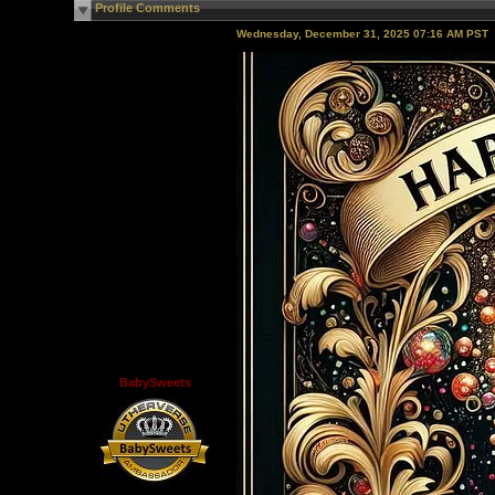
Profile Comments
Wednesday, December 31, 2025 07:16 AM PST
BabySweets