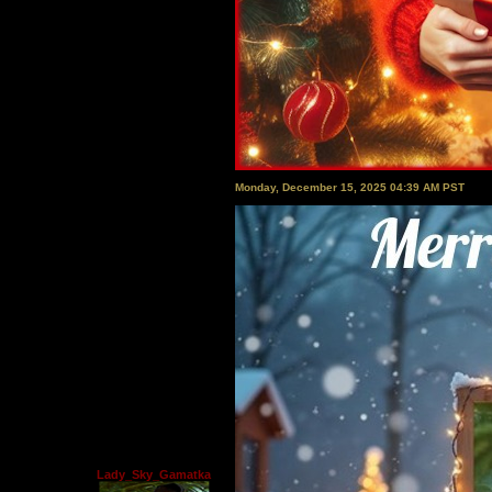
Monday, December 15, 2025 04:39 AM PST
Lady_Sky_Gamatka