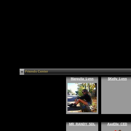
Friends Center
Margulia_Lynn
$Kelly_Lynn
MR_RANDY_SDL
AxeElle_CED