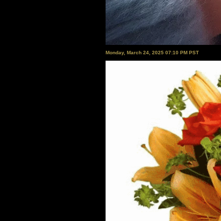
Monday, March 24, 2025 07:10 PM PST