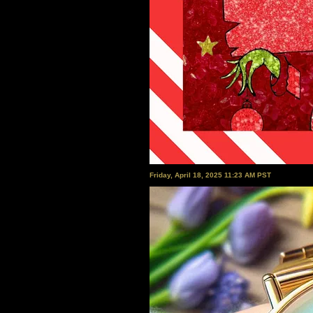
Friday, April 18, 2025 11:23 AM PST