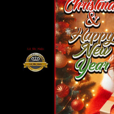
Lil_Mz_Halo