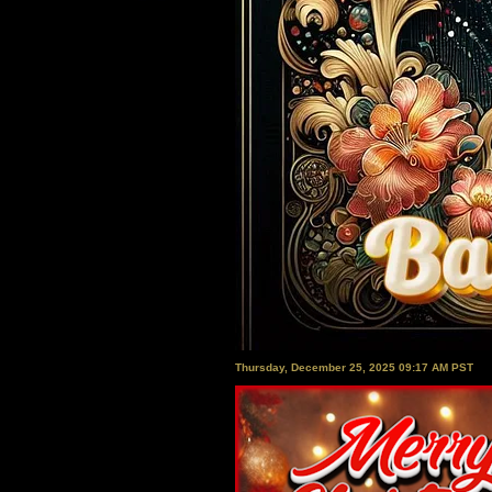
Thursday, December 25, 2025 09:17 AM PST