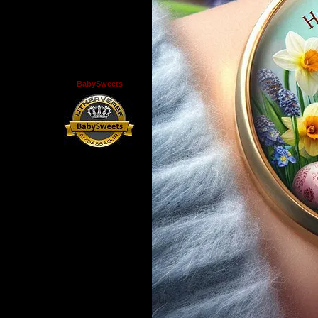
BabySweets