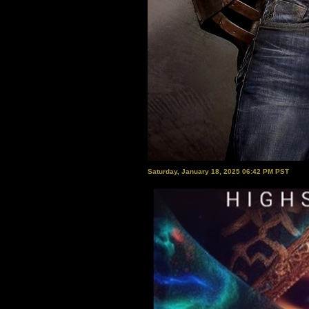
Saturday, January 18, 2025 06:42 PM PST