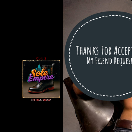
Colt_2