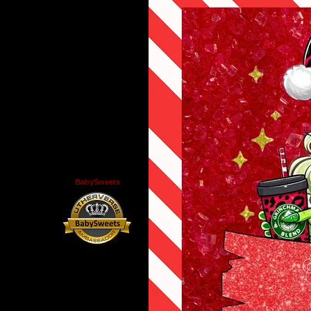
BabySweets