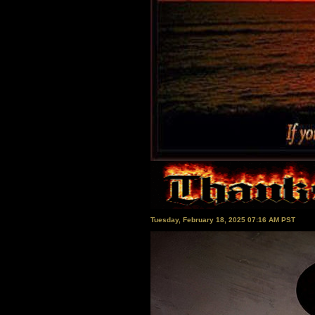
Tuesday, February 18, 2025 07:16 AM PST