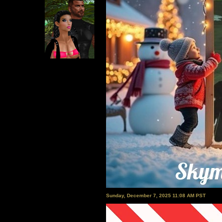
Sunday, December 7, 2025 11:08 AM PST