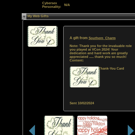
Cybersex
N/A
Personality:
My Web Gifts
A gift from
Southern_Charm
Note:
Thank you for the invaluable role
you played at VCon 2024! Your
dedication and hard work are greatly
appreciated ..... thank you so much!
Content:
Thank-You Card
Sent
10/02/2024