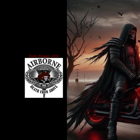
Dark_Reaper_D2U