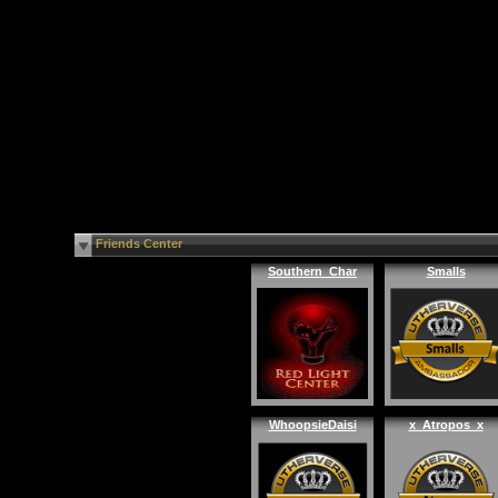
Friends Center
Southern_Char
Smalls
WhoopsieDaisi
x_Atropos_x