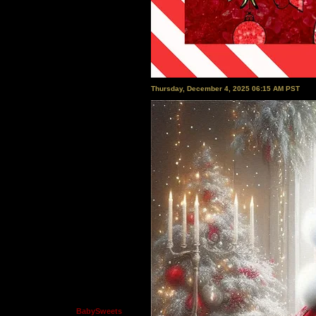
Thursday, December 4, 2025 06:15 AM PST
BabySweets