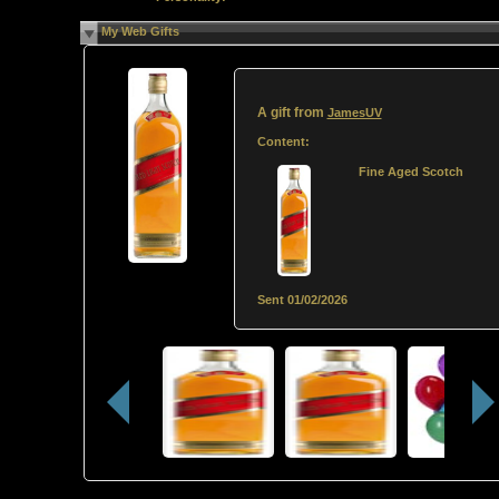
My Web Gifts
A gift from
JamesUV
Content:
Fine Aged Scotch
Sent
01/02/2026