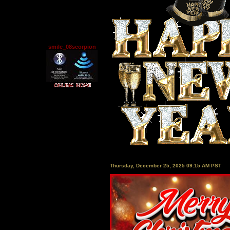
smile_08scorpion
Thursday, December 25, 2025 09:15 AM PST