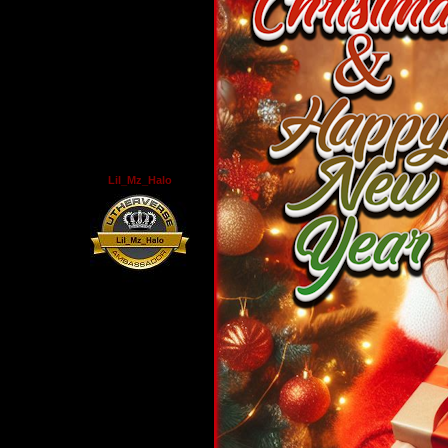
Lil_Mz_Halo