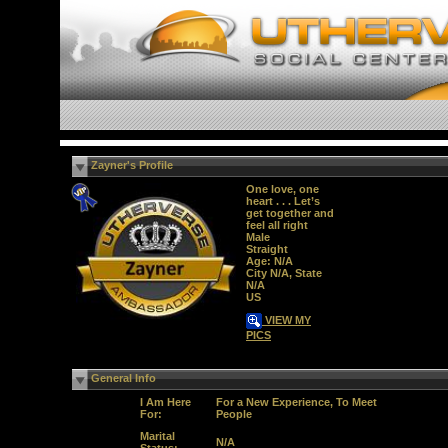
Zayner's Profile
One love, one
heart . . . Let’s
get together and
feel all right
Male
Straight
Age: N/A
City N/A, State
N/A
US
VIEW MY
PICS
General Info
I Am Here
For a New Experience, To Meet
For:
People
Marital
N/A