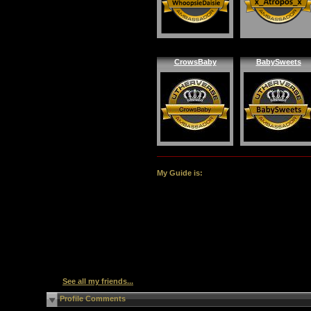
CrowsBaby
BabySweets
My Guide is:
See all my friends...
Profile Comments