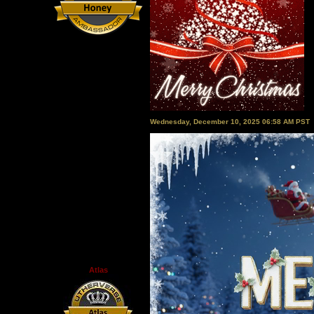
Wednesday, December 10, 2025 06:58 AM PST
Atlas