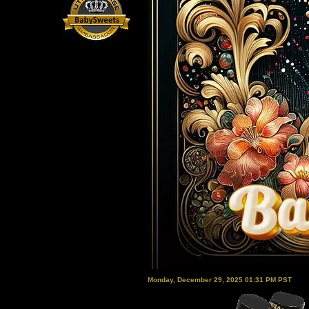
Monday, December 29, 2025 01:31 PM PST