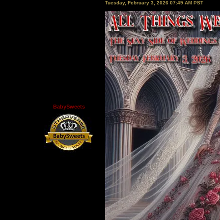
Tuesday, February 3, 2026 07:49 AM PST
BabySweets