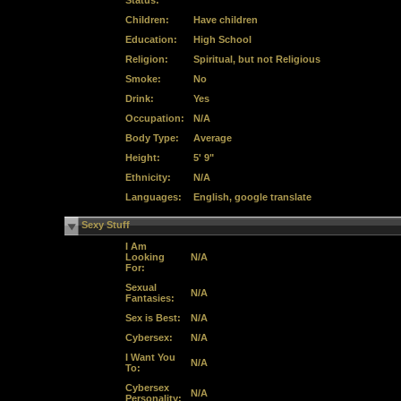
Status:
Children:
Have children
Education:
High School
Religion:
Spiritual, but not Religious
Smoke:
No
Drink:
Yes
Occupation:
N/A
Body Type:
Average
Height:
5' 9"
Ethnicity:
N/A
Languages:
English, google translate
Sexy Stuff
I Am
Looking
N/A
For:
Sexual
N/A
Fantasies:
Sex is Best:
N/A
Cybersex:
N/A
I Want You
N/A
To:
Cybersex
N/A
Personality: