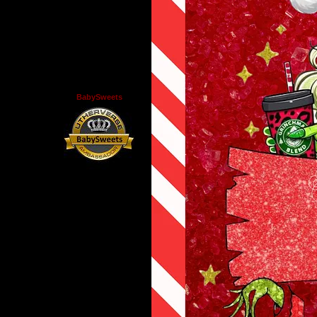
BabySweets