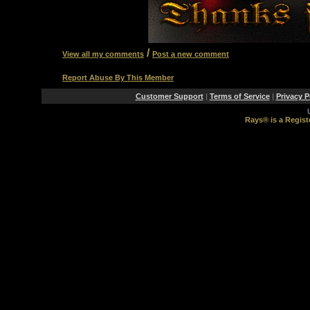
/
View all my comments
Post a new comment
Report Abuse By This Member
Customer Support
|
Terms of Service
|
Privacy P
Rays® is a Regist