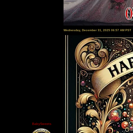
Wednesday, December 31, 2025 06:57 AM PST
BabySweets