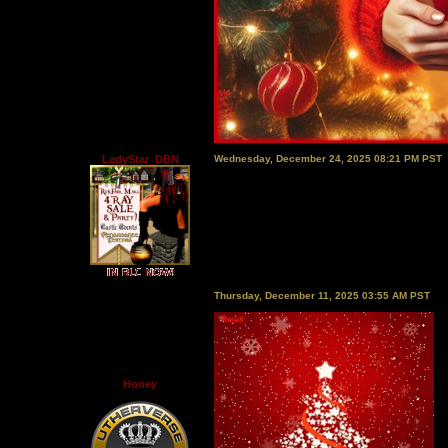
LadyStar_DBN
Wednesday, December 24, 2025 08:21 PM PST
Thursday, December 11, 2025 03:55 AM PST
Honey