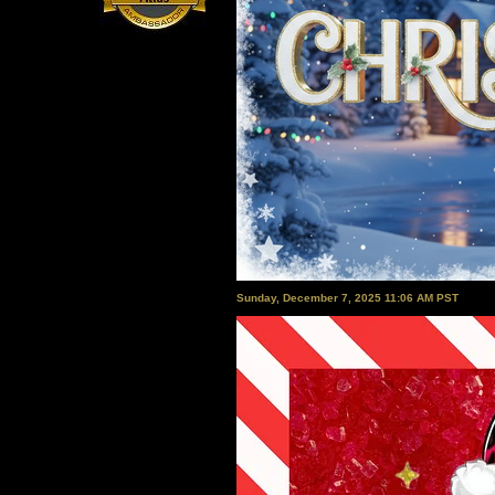
Sunday, December 7, 2025 11:06 AM PST