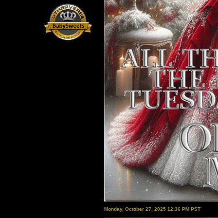
Monday, October 27, 2025 12:36 PM PST