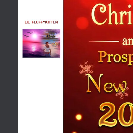
LIL_FLUFFYKITTEN