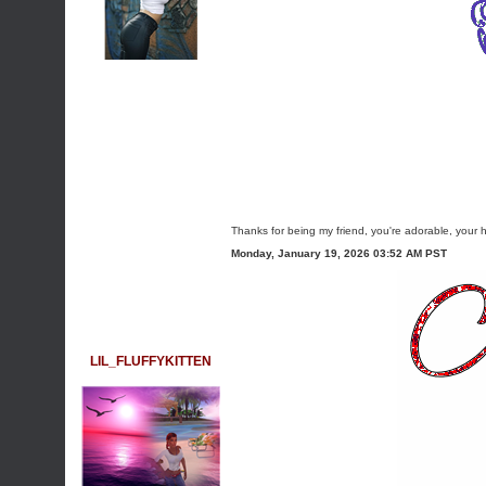
Thanks for being my friend, you're adorable, your 
Monday, January 19, 2026 03:52 AM PST
LIL_FLUFFYKITTEN