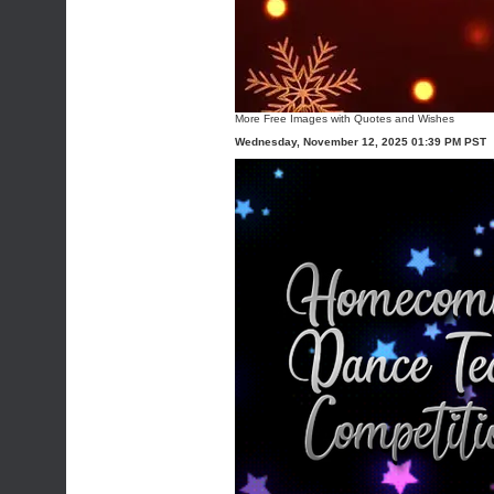
More
Free Images with Quotes and Wishes
Wednesday, November 12, 2025 01:39 PM PST