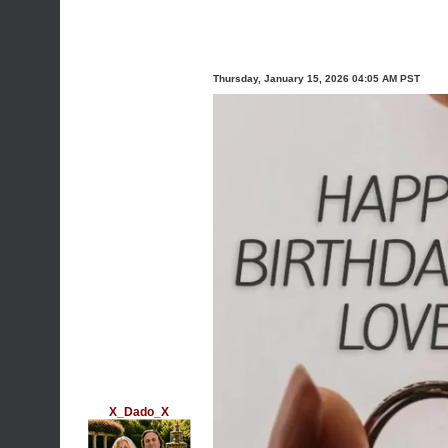
Thursday, January 15, 2026 04:05 AM PST
X_Dado_X