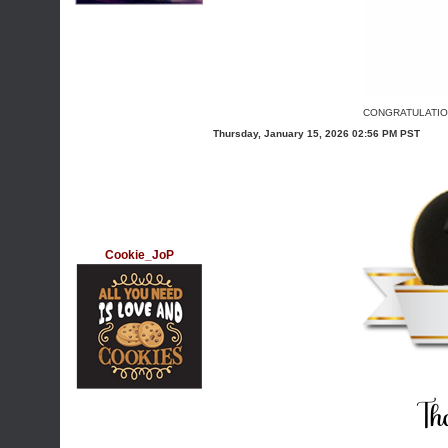
CONGRATULATION
Thursday, January 15, 2026 02:56 PM PST
Cookie_JoP