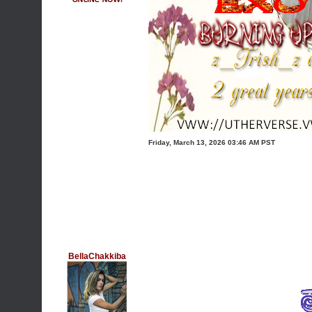
Friday, March 13, 2026 03:46 AM PST
BellaChakkiba