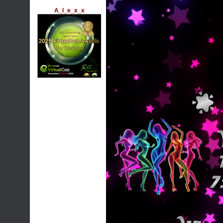
A_l_e_x_x