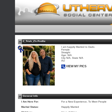
Z_Trish_Z's Profile
I am happily Married to Dado.
Female
Straight
Age: N/A
City N/A, State N/A
AU
VIEW MY PICS
General Info
I Am Here For:
For a New Experience, To Meet People
Marital Status:
Happily Married