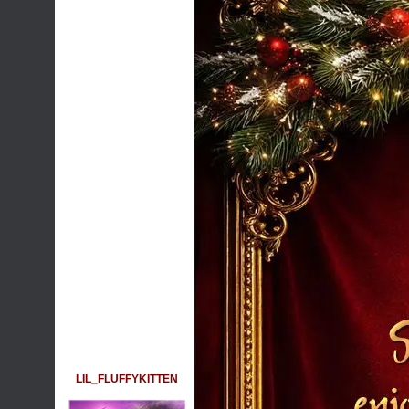
LIL_FLUFFYKITTEN