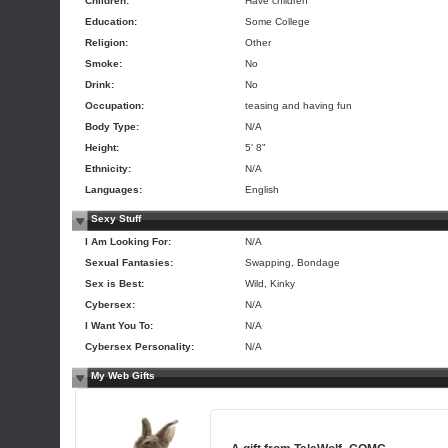
Children:
Have children
Education:
Some College
Religion:
Other
Smoke:
No
Drink:
No
Occupation:
teasing and having fun
Body Type:
N/A
Height:
5' 8"
Ethnicity:
N/A
Languages:
English
Sexy Stuff
I Am Looking For:
N/A
Sexual Fantasies:
Swapping, Bondage
Sex is Best:
Wild, Kinky
Cybersex:
N/A
I Want You To:
N/A
Cybersex Personality:
N/A
My Web Gifts