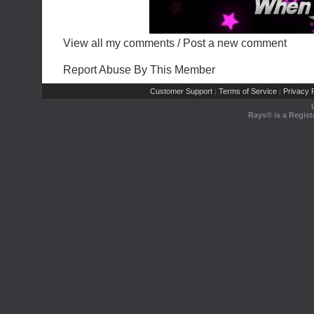
View all my comments
/
Post a new comment
Report Abuse By This Member
Customer Support
Terms of Service
Privacy P
|
|
Rays® is a Regist