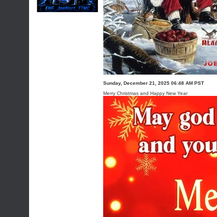
Sunday, December 21, 2025 06:48 AM PST
Merry Christmas and Happy New Year