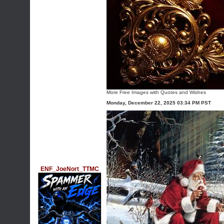
More
Free Images with Quotes and Wishes
Monday, December 22, 2025 03:34 PM PST
ENF_JoeNort_TTMC