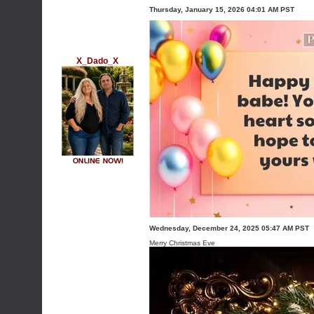
Thursday, January 15, 2026 04:01 AM PST
X_Dado_X
Wednesday, December 24, 2025 05:47 AM PST
Merry Christmas Eve