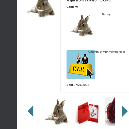
A gift from
TalaWolf_COMC
Content:
Bunny
A month of VIP membership
Sent
07/21/2023