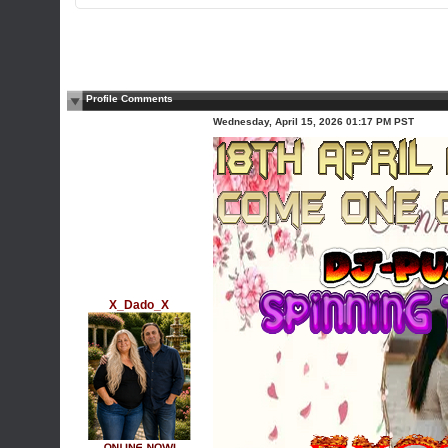
Profile Comments
Wednesday, April 15, 2026 01:17 PM PST
X_Dado_X