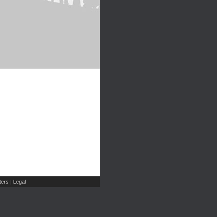
ers
Legal
|