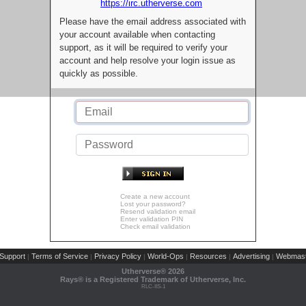
https://irc.utherverse.com
Please have the email address associated with
your account available when contacting
support, as it will be required to verify your
account and help resolve your login issue as
quickly as possible.
Create a new account
Lost your password?
Resend validation email
Enter validation PIN
Check email validation
Support
Terms of Service
Privacy Policy
World-Ops
Resources
Advertising
Webmast
|
|
|
|
|
|
Utherverse®
2026
Rays® is a Registered Trademark of Utherverse, Inc.
RLC-IIS-1