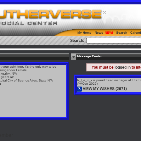
My Home
News
Search
Calend
Search:
Message Center
t your spirit free, it's the only way to be
You must be
logged in
to in
ansgender Female
xuality: N/A
 years old
A_l_e_x_x is proud head manager of The St
pital City of Buenos Aires, State N/A
@VCon 2025)
R
VIEW MY WISHES (2671)
Member