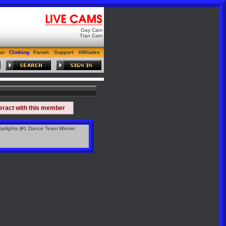
Gay Cam
Tran Cam
ar
Clothing
Forum
Support
Affiliates
teract with this member
arlights (#1 Dance Team Winner