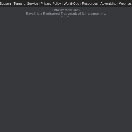
Support
Terms of Service
Privacy Policy
World-Ops
Resources
Advertising
Webmast
|
|
|
|
|
|
Utherverse®
2026
Rays® is a Registered Trademark of Utherverse, Inc.
RLC-IIS-1