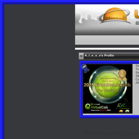
A_l_e_x_x's Profile
Se
Tr
Se
39
Ca
A
Report Abuse By This 