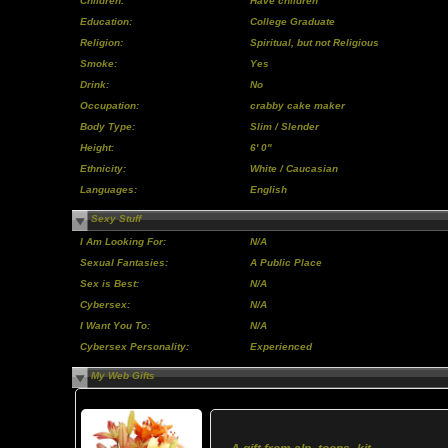
Children:
Have children
Education:
College Graduate
Religion:
Spiritual, but not Religious
Smoke:
Yes
Drink:
No
Occupation:
crabby cake maker
Body Type:
Slim / Slender
Height:
6' 0"
Ethnicity:
White / Caucasian
Languages:
English
Sexy Stuff
I Am Looking For:
N/A
Sexual Fantasies:
A Public Place
Sex is Best:
N/A
Cybersex:
N/A
I Want You To:
N/A
Cybersex Personality:
Experienced
My Web Gifts