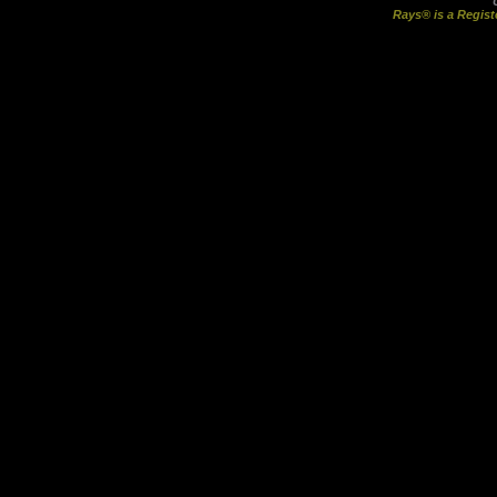
Rays® is a Regist