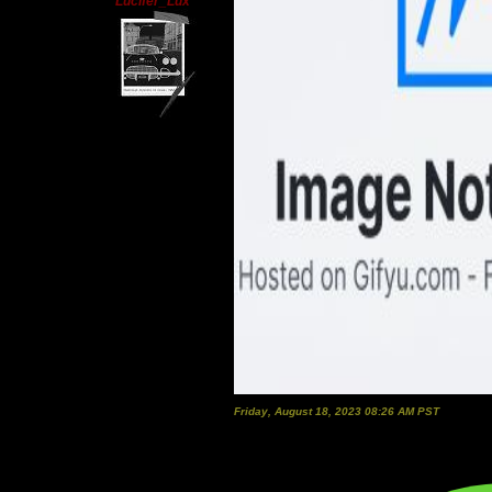
Lucifer_Lux
Friday, August 18, 2023 08:26 AM PST