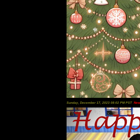
Sunday, December 17, 2023 08:02 PM PST
New