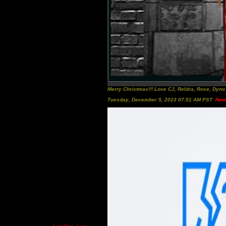
Merry Christmas!!! Love CJ, Reldra, Rose, Dyn
Tuesday, December 5, 2023 07:51 AM PST
New