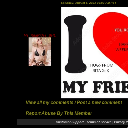
Saturday, August 5, 2023 03:53 AM PST
Ms_RitaRides_BHL
View all my comments
/
Post a new comment
Report Abuse By This Member
Customer Support
Terms of Service
Privacy P
|
|