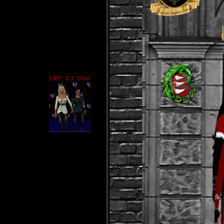
EMP_CJ_CNV