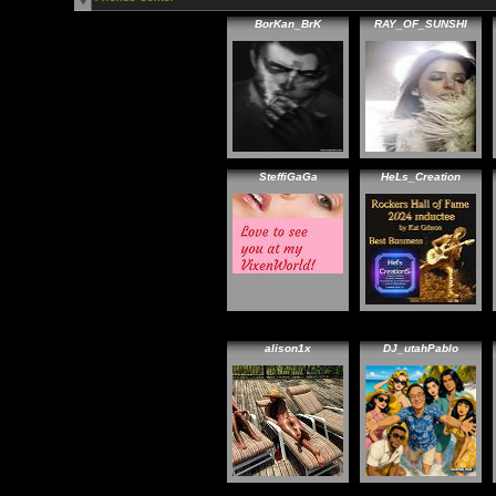
BorKan_BrK
RAY_OF_SUNSHI
SteffiGaGa
HeLs_Creation
alison1x
DJ_utahPablo