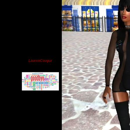
LaurenCougar