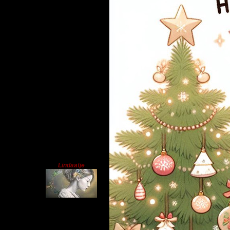
Lindaatje