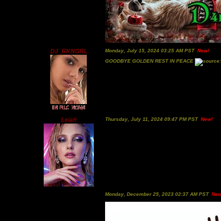
DJ_RKNGRL
Monday, July 15, 2024 03:25 AM PST
New!
GOODBYE GOLDEN REST IN PEACE
Leiah
Thursday, July 11, 2024 09:47 PM PST
New!
Monday, December 25, 2023 02:37 AM PST
New