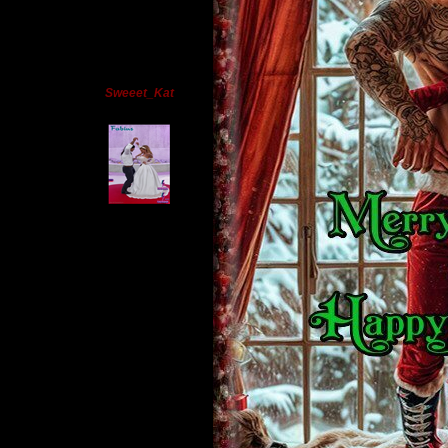
Sweeet_Kat