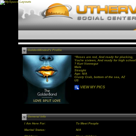
GoldenMinded's Profile
“Roses are red, And ready for plucking,
You're sixteen, And ready for high school
? Kurt Vonnegut
Male
Straight
Age: N/A
Crusty Crab, bottom of the sea, AZ
US
VIEW MY PICS
General Info
I Am Here For:
To Meet People
Marital Status:
N/A