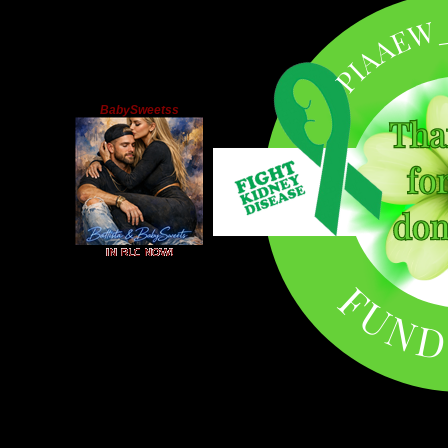
BabySweetss