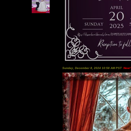
Sunday, December 8, 2024 10:58 AM PST
New!