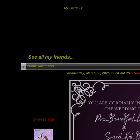
My Guide is:
See all my friends...
Profile Comments
Wednesday, March 26, 2025 07:28 AM PST
New
Sweeet_Kat