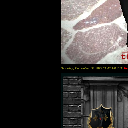
Saturday, December 16, 2023 11:48 AM PST
Ne