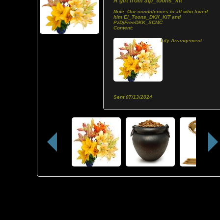
A gift from
alp_toons_kit
Note:
Our condolences to all who loved
him El_Toons_DKK_KIT and
PzDjFreeDKK_SCMC
Content:
Lily Arrangement
Sent
07/13/2024