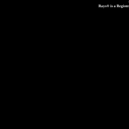
Rays® is a Registe