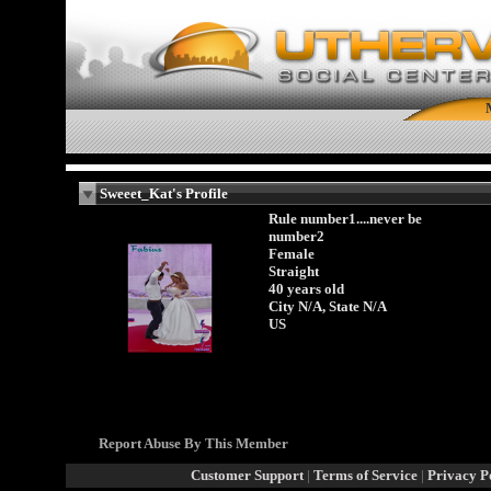
Sweeet_Kat's Profile
Rule number1....never be
number2
Female
Straight
40 years old
City N/A, State N/A
US
Report Abuse By This Member
Customer Support
|
Terms of Service
|
Privacy P