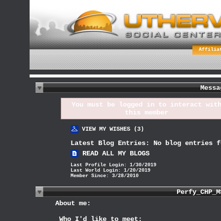
Affilia
Messa
You must be
logged in
to interact wit
this member
VIEW MY WISHES (3)
Latest Blog Entries:
No blog entries f
READ ALL MY BLOGS
Last Profile Login:
1/30/2019
Last World Login:
1/20/2019
Member Since:
3/28/2010
About me:
Who I'd like to meet: