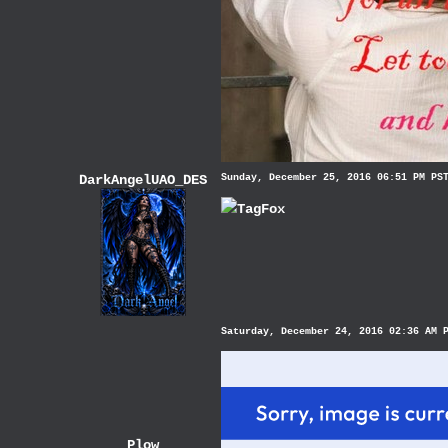
DarkAngelUAO_DES
Sunday, December 25, 2016 06:51 PM PS
TagFox
Saturday, December 24, 2016 02:36 AM 
Plow