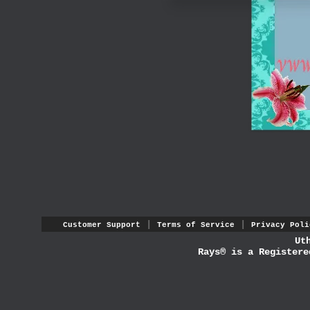
|
|
Customer Support
Terms of Service
Privacy Poli
Ut
Rays® is a Registere