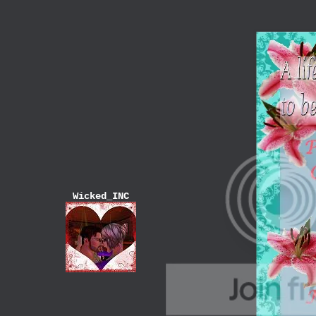
Wicked_INC