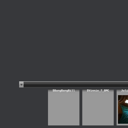
$BangBangBill
$Vinnie_7_BMC
Juli