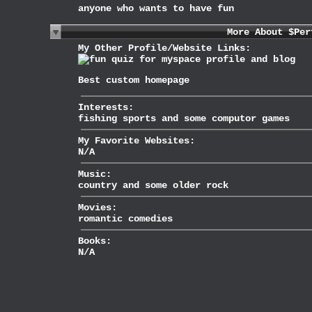
anyone who wants to have fun
More About $Per
My Other Profile/Website Links:
Best
custom homepage
Interests:
fishing sports and some computor games
My Favorite Websites:
N/A
Music:
country and some older rock
Movies:
romantic comedies
Books:
N/A