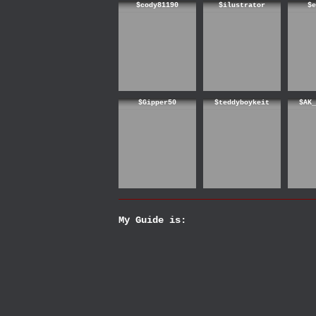
$cody81190
$ilustrator
$e
$Gipper50
$teddyboykeit
$AK_
My Guide is: