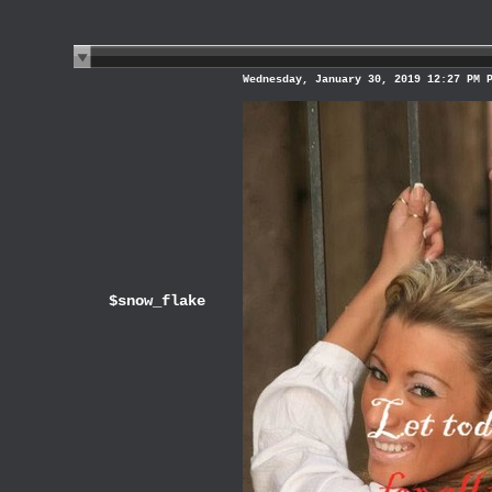
Wednesday, January 30, 2019 12:27 PM 
$snow_flake