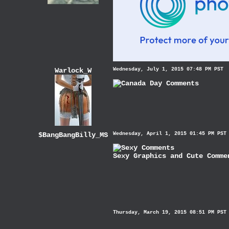
Warlock_W
Wednesday, July 1, 2015 07:48 PM PST
$BangBangBilly_MS
Wednesday, April 1, 2015 01:45 PM PST
Sexy Graphics
and
Cute Comme
Thursday, March 19, 2015 08:51 PM PST