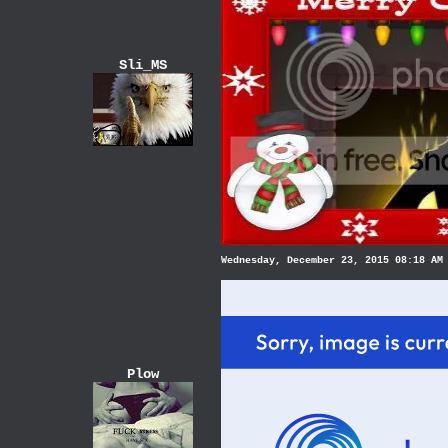
Sli_MS
Wednesday, December 23, 2015 08:18 AM
Plow