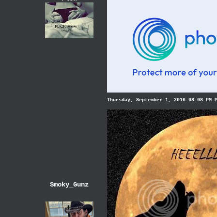
Thursday, September 1, 2016 08:08 PM 
Smoky_Gunz