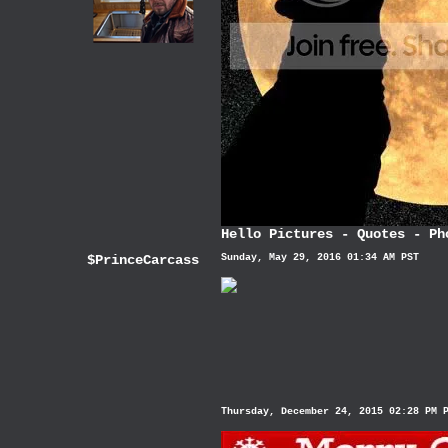
Hello Pictures
-
Quotes
-
Ph
$PrinceCarcass
Sunday, May 29, 2016 01:34 AM PST
Thursday, December 24, 2015 02:28 PM 