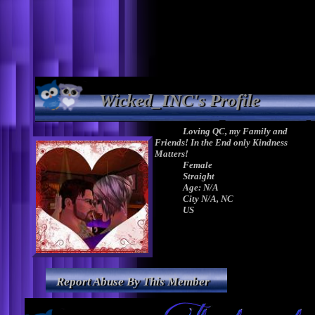
Wicked_INC's Profile
Loving QC, my Family and
Friends! In the End only Kindness
Matters!
Female
Straight
Age: N/A
City N/A, NC
US
Report Abuse By This Member