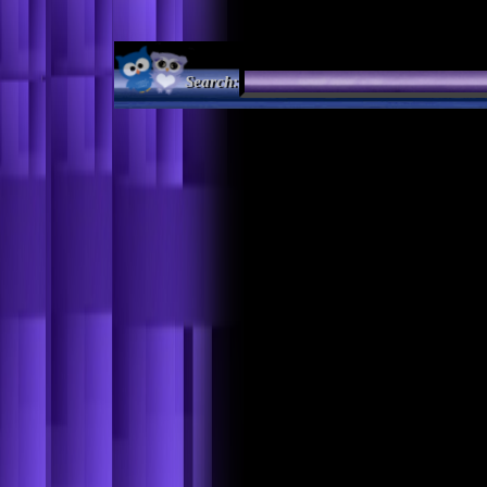
Search: