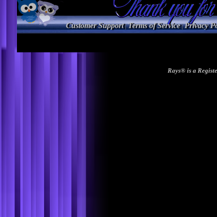
Customer Support
Terms of Service
Privacy Po
|
|
Rays® is a Registe