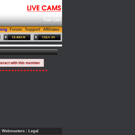
Gay Cam
Tran Cam
hing
Forum
Support
Affiliates
teract with this member
|
Webmasters
|
Legal