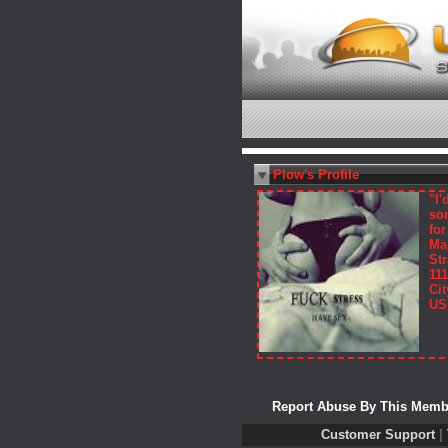
Plow's Profile
"I'
so
fo
Ma
Str
111
Cit
US
Report Abuse By This Memb
Customer Support
|