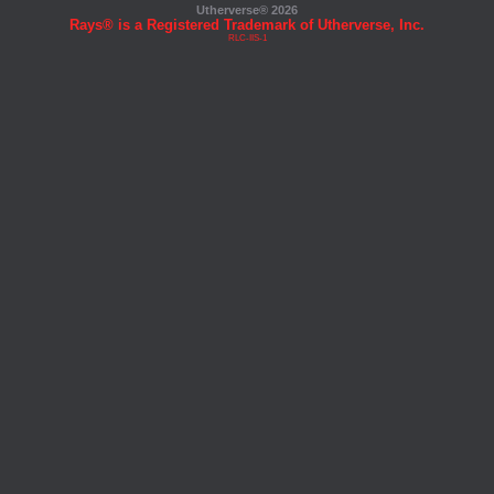
Utherverse®
2026
Rays® is a Registered Trademark of Utherverse, Inc.
RLC-IIS-1