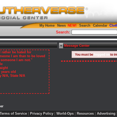
My Home
News
Search
Calendar
Clot
Search:
Message Center
d rather be hated for
logged in
You must be
to in
meone I am than to be loved
r someone I am not."
le
aight
 years old
y N/A, State N/A
er
Terms of Service
|
Privacy Policy
|
World-Ops
|
Resources
|
Advertising