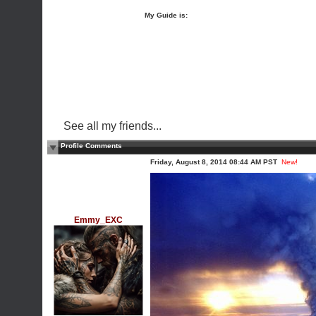
My Guide is:
See all my friends...
Profile Comments
Friday, August 8, 2014 08:44 AM PST
New!
Emmy_EXC