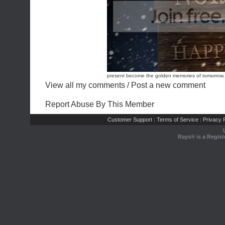
present become the golden memories of tomorrow. 
View all my comments
/
Post a new comment
Report Abuse By This Member
Customer Support
Terms of Service
Privacy P
|
|
Rays® is a Regist