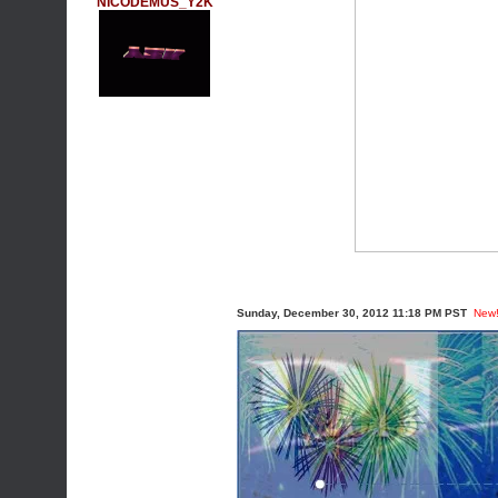
NICODEMUS_Y2K
Sunday, December 30, 2012 11:18 PM PST
New