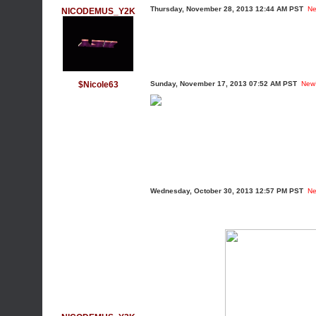
Thursday, November 28, 2013 12:44 AM PST
Ne
NICODEMUS_Y2K
$Nicole63
Sunday, November 17, 2013 07:52 AM PST
New
Wednesday, October 30, 2013 12:57 PM PST
Ne