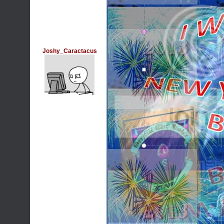
Joshy_Caractacus