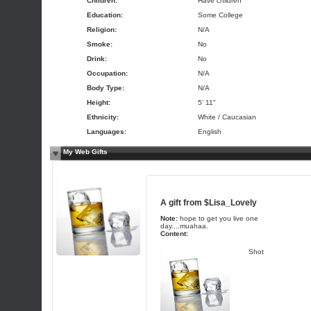
Children:
Have children
Education:
Some College
Religion:
N/A
Smoke:
No
Drink:
No
Occupation:
N/A
Body Type:
N/A
Height:
5' 11"
Ethnicity:
White / Caucasian
Languages:
English
My Web Gifts
A gift from
$Lisa_Lovely
Note:
hope to get you live one
day....muahaa.
Content:
Shot