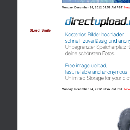
Monday, December 24, 2012 04:58 AM PST
New
$Lord_Smile
Monday, December 24, 2012 03:47 AM PST
New