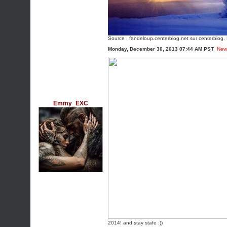
Source :
fandeloup.centerblog.net
sur centerblog. 
Monday, December 30, 2013 07:44 AM PST
New
Emmy_EXC
2014! and stay stafe :))