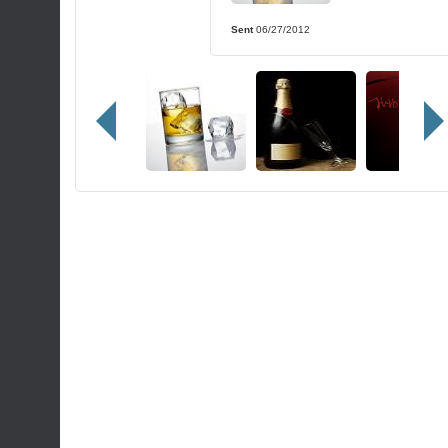
Sent
06/27/2012