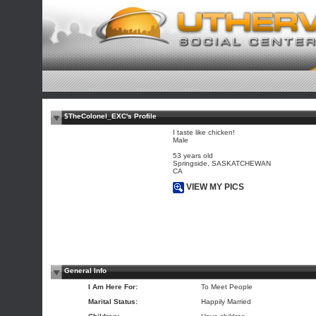
$TheColonel_EXC's Profile
I taste like chicken!
Male
53 years old
Springside, SASKATCHEWAN
CA
VIEW MY PICS
General Info
I Am Here For:
To Meet People
Marital Status:
Happily Married