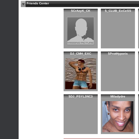
Friends Center
$CrAzyK_CK
$_CLUB_ExCeSS
DJ_CMH_EXC
$ProtHyporis
$DJ_PSYL3NC3
Miladydre