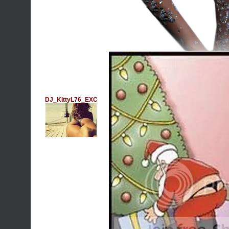
DJ_KittyL76_EXC