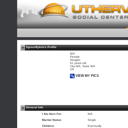
$greenflykim's Profile
N/A
Female
Straight
41 years old
City N/A, State N/A
US
VIEW MY PICS
General Info
I Am Here For:
N/A
Marital Status:
Single
Children:
Eventually