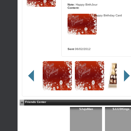
Note:
Happy BirthJour
Content:
Happy Birthday Card
Sent
06/02/2012
Friends Center
$JujuMan
$JJJ3Kings