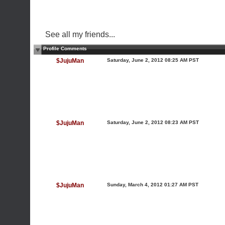
See all my friends...
Profile Comments
$JujuMan
Saturday, June 2, 2012 08:25 AM PST
$JujuMan
Saturday, June 2, 2012 08:23 AM PST
$JujuMan
Sunday, March 4, 2012 01:27 AM PST