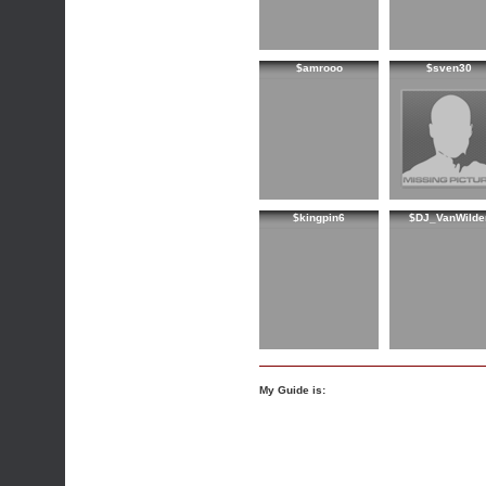
$amrooo
$sven30
$kingpin6
$DJ_VanWilde
My Guide is: