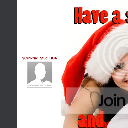
$CrnPrnc_Stud_HOA