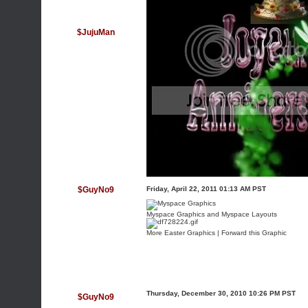
$JujuMan
$GuyNo9
Friday, April 22, 2011 01:13 AM PST
Myspace Graphics
and
Myspace Layouts
More
Easter Graphics
|
Forward this Graphic
Thursday, December 30, 2010 10:26 PM PST
$GuyNo9