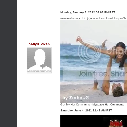
Monday, January 9, 2012 06:08 PM PST
mwaaaahs say hi to juju who has closed his profil
$Miyu_vixen
Get My Hot Comments
-
Myspace Hot Comments
Saturday, June 4, 2011 12:46 AM PST