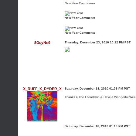
New Year Countdown
New Year Comments
New Year Comments
$GuyNo9
Thursday, December 23, 2010 10:12 PM PST
X_RUFF_X_RYDER_X
Saturday, December 18, 2010 01:59 PM PST
Thanks 4 The Friendship & Have A Wonderful We
Saturday, December 18, 2010 01:16 PM PST