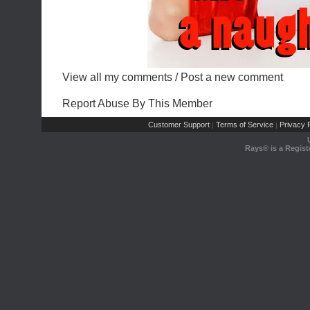
View all my comments
/
Post a new comment
Report Abuse By This Member
Customer Support
Terms of Service
Privacy P
|
|
Rays® is a Regist