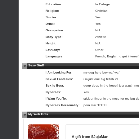
Education:
In College
Religion:
Christian
Smoke:
Yes
Drink:
Yes
Occupation:
N/A
Body Type:
Athletic
Height:
N/A
Ethnicity:
Other
Languages:
French, English, u get interest
Sexy Stuff
I Am Looking For:
my dog here boy waf waf
Sexual Fantasies:
i m just one big fetish lol
Sex is Best:
deep deep in the forest! just watch not 
Cybersex:
Yes
I Want You To:
stick ur finger in the nose for me but de
Cybersex Personality:
porn star :D:D:D
My Web Gifts
A gift from
$JujuMan