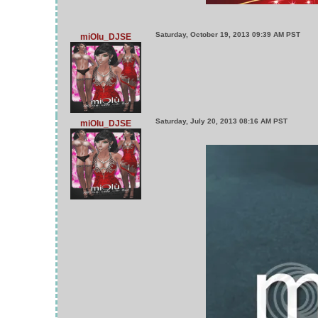
Saturday, October 19, 2013 09:39 AM PST
miOlu_DJSE
Saturday, July 20, 2013 08:16 AM PST
miOlu_DJSE