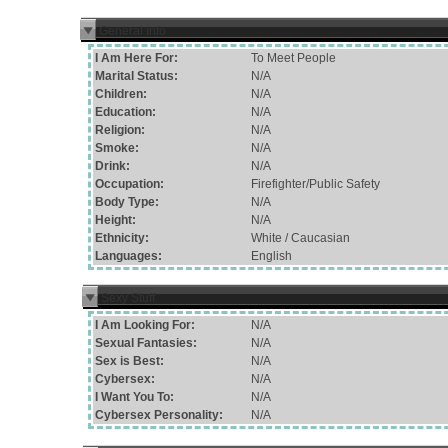
General Info
I Am Here For:
To Meet People
Marital Status:
N/A
Children:
N/A
Education:
N/A
Religion:
N/A
Smoke:
N/A
Drink:
N/A
Occupation:
Firefighter/Public Safety
Body Type:
N/A
Height:
N/A
Ethnicity:
White / Caucasian
Languages:
English
Sexy Stuff
I Am Looking For:
N/A
Sexual Fantasies:
N/A
Sex is Best:
N/A
Cybersex:
N/A
I Want You To:
N/A
Cybersex Personality:
N/A