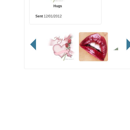
Hugs
Sent
12/01/2012