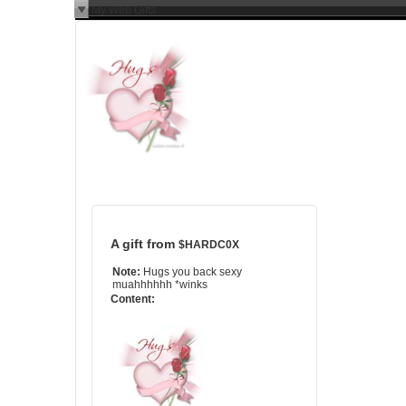
My Web Gifts
A gift from
$HARDC0X
Note:
Hugs you back sexy
muahhhhhh *winks
Content: