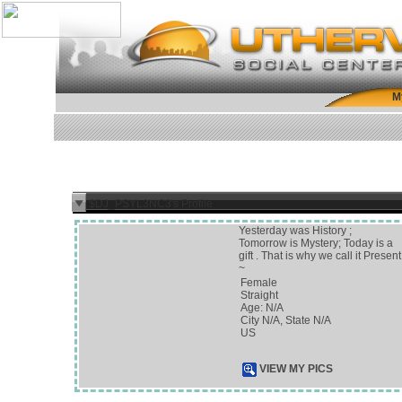
M
$DJ_PSYL3NC3's Profile
Yesterday was History ;
Tomorrow is Mystery; Today is a
gift . That is why we call it Present
~
Female
Straight
Age: N/A
City N/A, State N/A
US
VIEW MY PICS