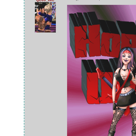
QC69_INC