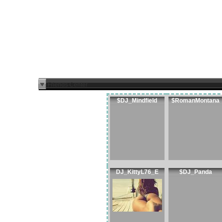
Friends Center
$DJ_Mindfield
$RomanMontana
DJ_KittyL76_E
$DJ_Panda