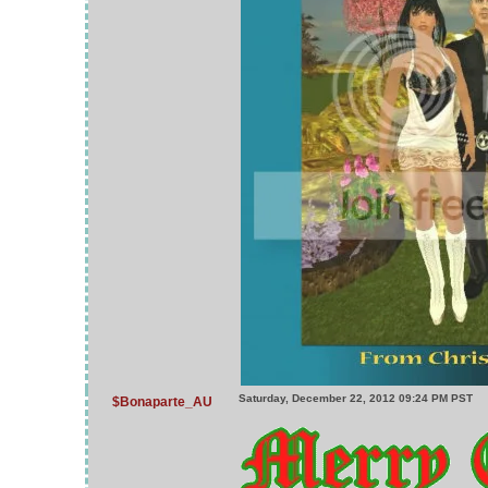
Saturday, December 22, 2012 09:24 PM PST
$Bonaparte_AU