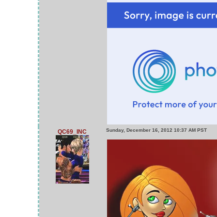
Sunday, December 16, 2012 10:37 AM PST
QC69_INC