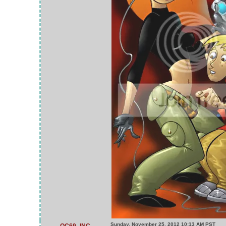
Sunday, November 25, 2012 10:13 AM PST