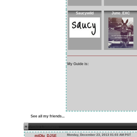
Saucywild
Juno_EXC
My Guide is:
See all my friends...
Profile Comments
Monday, December 23, 2013 01:03 AM PST
miOlu_DJSE