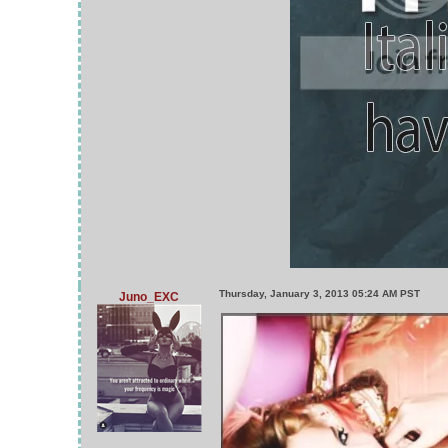
Thursday, January 3, 2013 05:24 AM PST
Juno_EXC