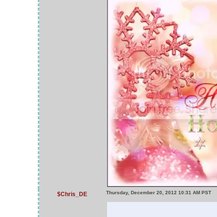
Thursday, December 20, 2012 10:31 AM PST
$Chris_DE