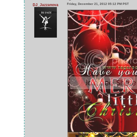
Friday, December 21, 2012 05:12 PM PST
DJ_Jazzanova