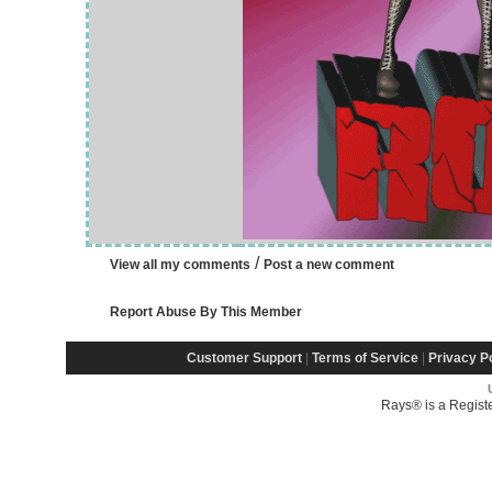
/
View all my comments
Post a new comment
Report Abuse By This Member
Customer Support
|
Terms of Service
|
Privacy P
Rays® is a Regist