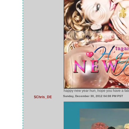
happy new year hun, hope you have a fabu
Sunday, December 30, 2012 04:08 PM PST
$Chris_DE