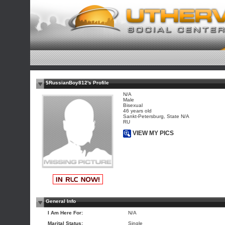
$RussianBoy812's Profile
N/A
Male
Bisexual
46 years old
Sankt-Petersburg, State N/A
RU
VIEW MY PICS
General Info
I Am Here For:
N/A
Marital Status:
Single