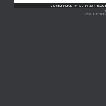
Customer Support
Terms of Service
Privacy P
|
|
Rays® is a Regist