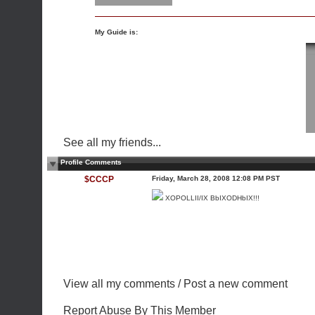
My Guide is:
See all my friends...
Profile Comments
$CCCP
Friday, March 28, 2008 12:08 PM PST
XOPOLLII/IX BbIXODHbIX!!!
View all my comments
/
Post a new comment
Report Abuse By This Member