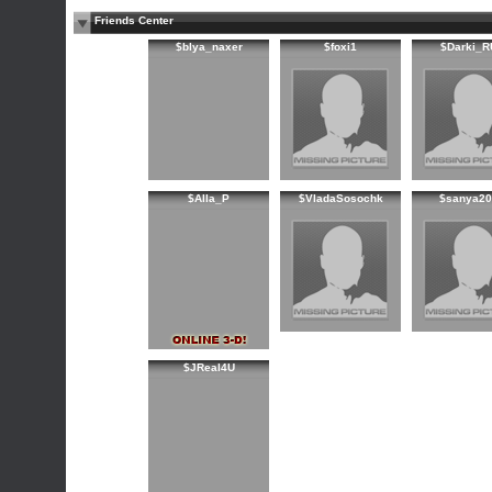
Friends Center
$blya_naxer
$foxi1
$Darki_R
$Alla_P
$VladaSosochk
$sanya20
$JReal4U