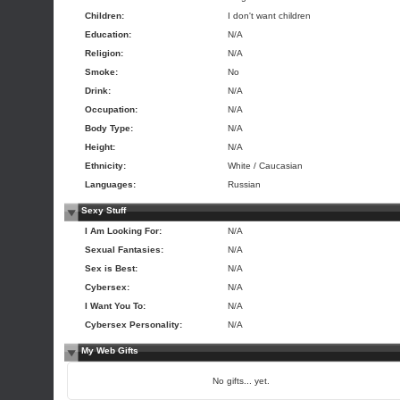
Children:
I don't want children
Education:
N/A
Religion:
N/A
Smoke:
No
Drink:
N/A
Occupation:
N/A
Body Type:
N/A
Height:
N/A
Ethnicity:
White / Caucasian
Languages:
Russian
Sexy Stuff
I Am Looking For:
N/A
Sexual Fantasies:
N/A
Sex is Best:
N/A
Cybersex:
N/A
I Want You To:
N/A
Cybersex Personality:
N/A
My Web Gifts
No gifts... yet.