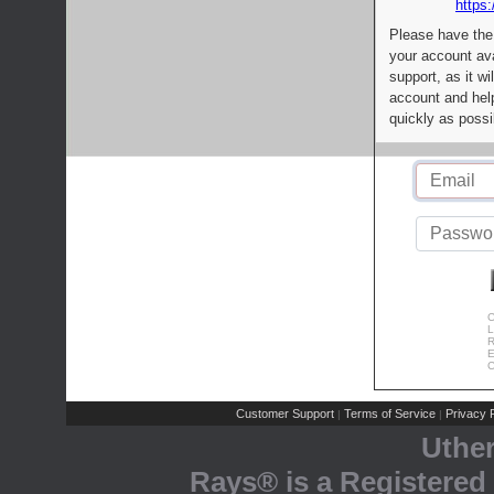
https:
Please have the
your account av
support, as it wi
account and help
quickly as possi
C
L
R
E
C
Customer Support
Terms of Service
Privacy P
|
|
Uthe
Rays® is a Registered 