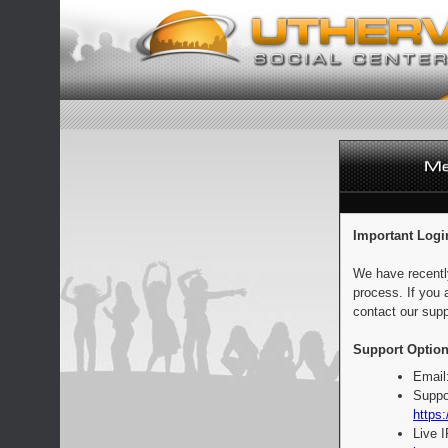
Important Logi
We have recentl
process. If you 
contact our supp
Support Option
Email
Suppo
https:
Live 