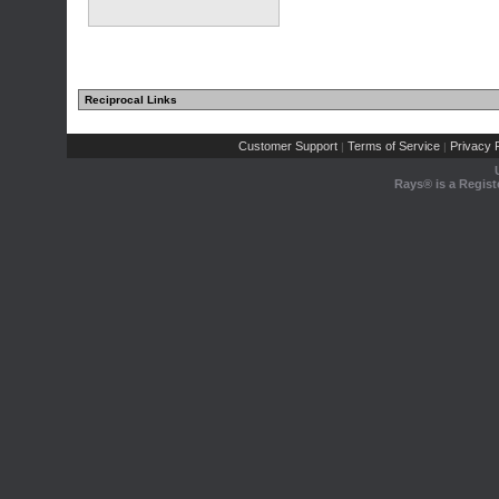
Reciprocal Links
Customer Support
Terms of Service
Privacy P
|
|
Rays® is a Regist