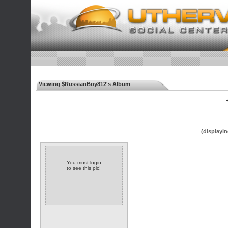
Viewing $RussianBoy812's Album
◄
(displayin
You must login
to see this pic!