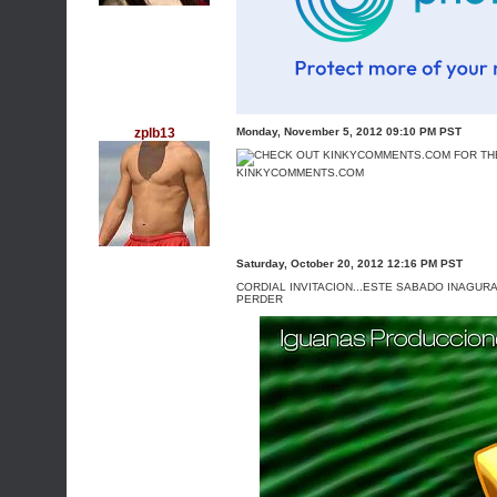
zplb13
Monday, November 5, 2012 09:10 PM PST
KINKYCOMMENTS.COM
Saturday, October 20, 2012 12:16 PM PST
CORDIAL INVITACION...ESTE SABADO INAGURAC
PERDER