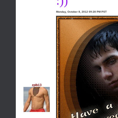
:))
Monday, October 8, 2012 09:28 PM PST
zplb13