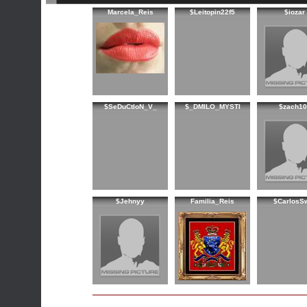
Marcela_Reis
$Leitopin22f5
$iozar
$SeDuCtIoN_V_
$_DMILO_MYSTI
$zach10
$Jehnyy
Familia_Reis
$CarlosS