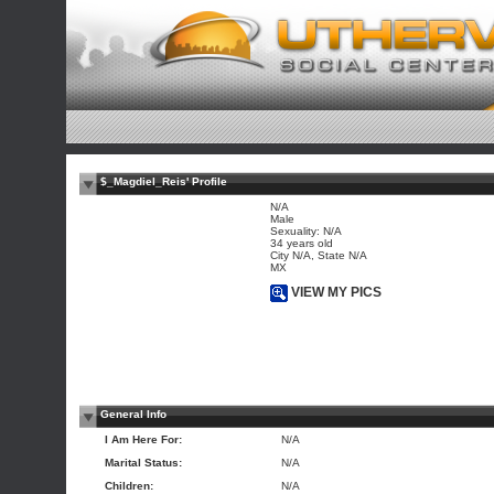
$_Magdiel_Reis' Profile
N/A
Male
Sexuality: N/A
34 years old
City N/A, State N/A
MX
VIEW MY PICS
General Info
I Am Here For:
N/A
Marital Status:
N/A
Children:
N/A