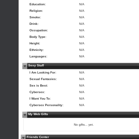
Education:
N/A
Religion:
N/A
Smoke:
N/A
Drink:
N/A
Occupation:
N/A
Body Type:
N/A
Height:
N/A
Ethnicity:
N/A
Languages:
N/A
Sexy Stuff
I Am Looking For:
N/A
Sexual Fantasies:
N/A
Sex is Best:
N/A
Cybersex:
N/A
I Want You To:
N/A
Cybersex Personality:
N/A
My Web Gifts
No gifts... yet.
Friends Center