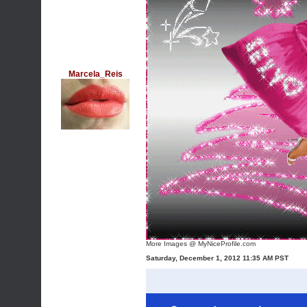
Marcela_Reis
More Images @ MyNiceProfile.com
Saturday, December 1, 2012 11:35 AM PST