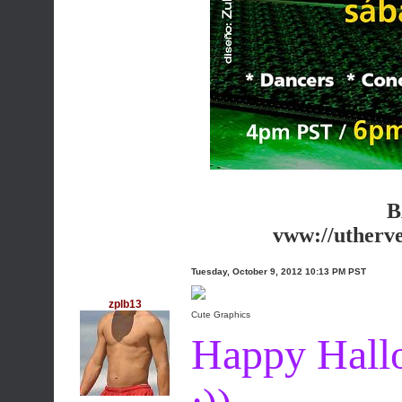
B
vww://utherv
Tuesday, October 9, 2012 10:13 PM PST
zplb13
Cute Graphics
Happy Hall