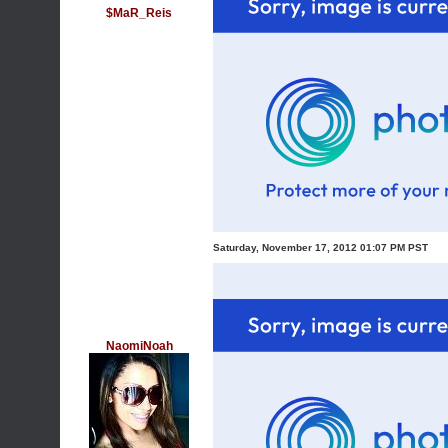
$MaR_Reis
Saturday, November 17, 2012 01:07 PM PST
NaomiNoah