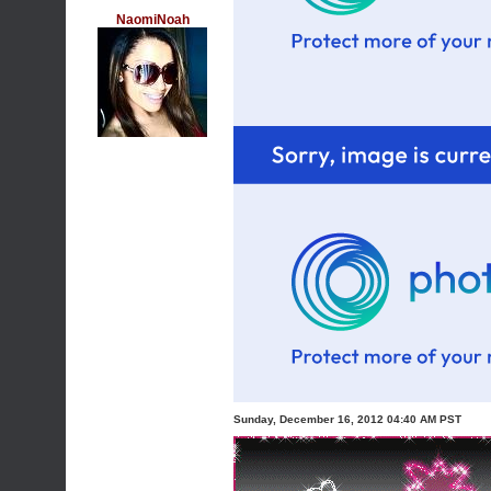
NaomiNoah
Sunday, December 16, 2012 04:40 AM PST