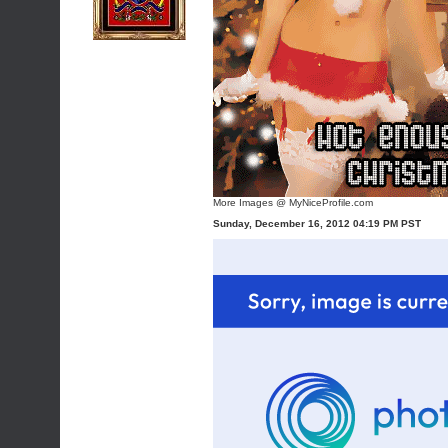
More Images @ MyNiceProfile.com
Sunday, December 16, 2012 04:19 PM PST