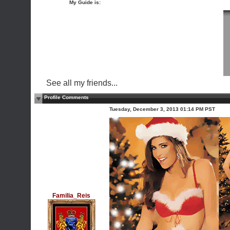
My Guide is:
See all my friends...
Profile Comments
Tuesday, December 3, 2013 01:14 PM PST
Familia_Reis