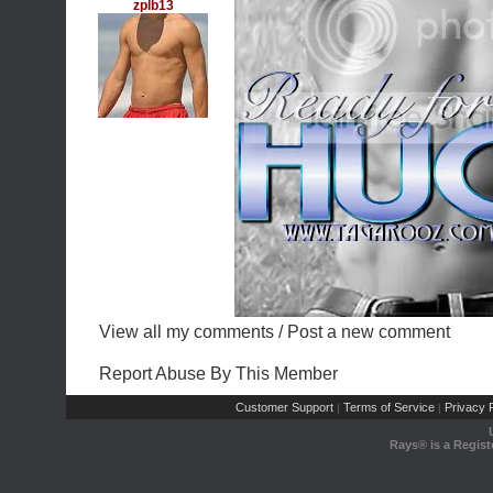
zplb13
View all my comments
/
Post a new comment
Report Abuse By This Member
Customer Support
Terms of Service
Privacy P
|
|
Rays® is a Regist