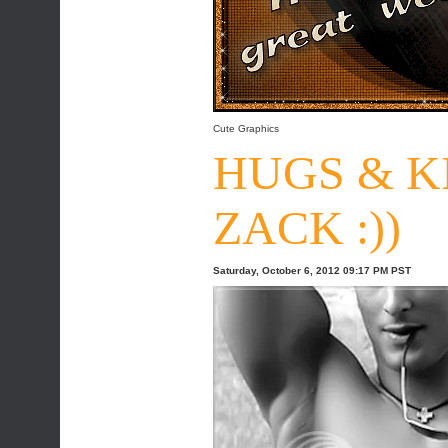
Cute Graphics
HUGS & K
ZACK :))
Saturday, October 6, 2012 09:17 PM PST