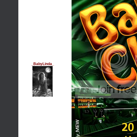
_BabyLinda_