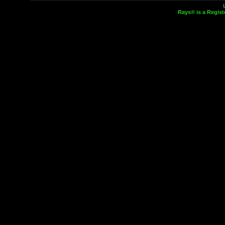
Rays® is a Regist