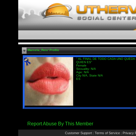
Marcela_Reis' Profile
" AL FINAL DE TODO CADA UNO QUEDA
QUIEN ES"
Female
Sexuality: N/A
Age: N/A
City N/A, State N/A
ES
Report Abuse By This Member
Customer Support
Terms of Service
Privacy P
|
|