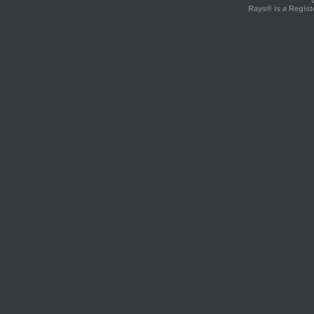
Rays® is a Regist