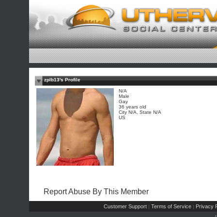
zplb13's Profile
N/A
Male
Gay
36 years old
City N/A, State N/A
US
Report Abuse By This Member
Customer Support
Terms of Service
Privacy P
|
|