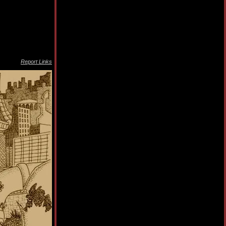
Report Links