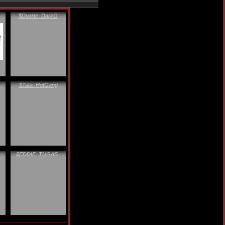
$Duarte_DarkG
$Tata_HotGang
$EDDIE_TUGAS_