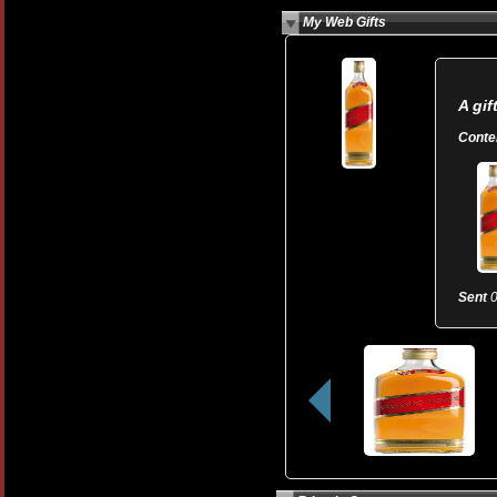
My Web Gifts
A gif
Conte
Sent
0