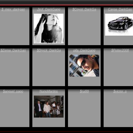
$_mex_darkgan
JinX_DarkGang
$Coyot_DarkGa
Carpa_DarkGan
$Zema_DarkGan
$Dryck_DarkGa
pjfa_DarkGang
$Potter2008
$anguel_sapo
NunoMartins
$rui99
$victor_s