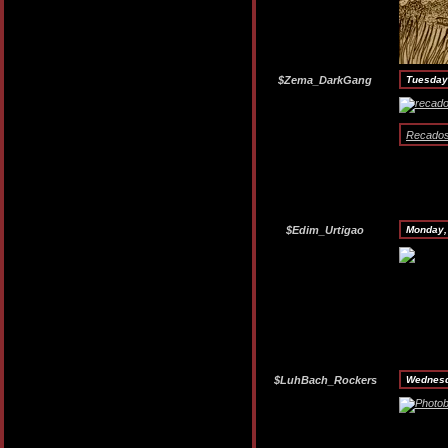
$Zema_DarkGang
Tuesday
RecadosO
$Edim_Urtigao
Monday,
$LuhBach_Rockers
Wednesd