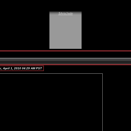
$AriaJade
, April 1, 2010 04:29 AM PST