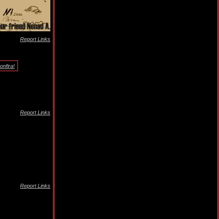
Report Links
nfira!
Report Links
Report Links