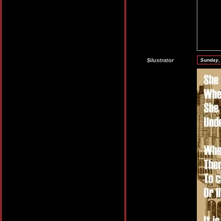
$ilustrator
Sunday,