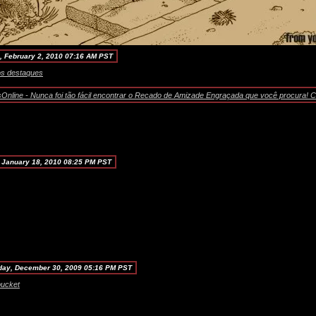
, February 2, 2010 07:16 AM PST
nline - Nunca foi tão fácil encontrar o Recado de Amizade Engraçada que você procura! Co
 January 18, 2010 08:25 PM PST
ay, December 30, 2009 05:16 PM PST