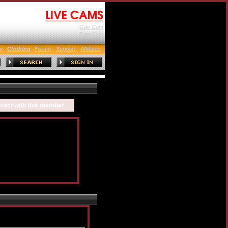
Gay Cam
Tran Cam
ar
Clothing
Forum
Support
Affiliates
eract with this member