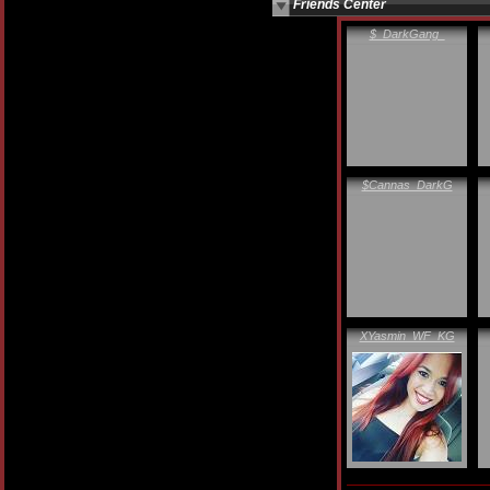
Friends Center
$_DarkGang_
$Cannas_DarkG
XYasmin_WF_KG