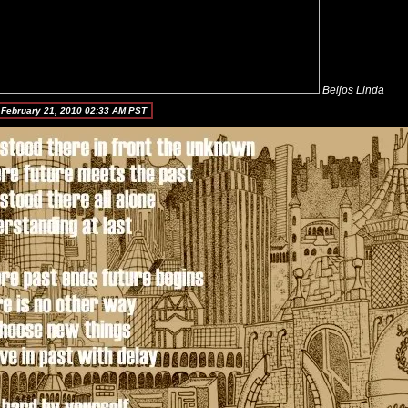
Beijos Linda
 February 21, 2010 02:33 AM PST