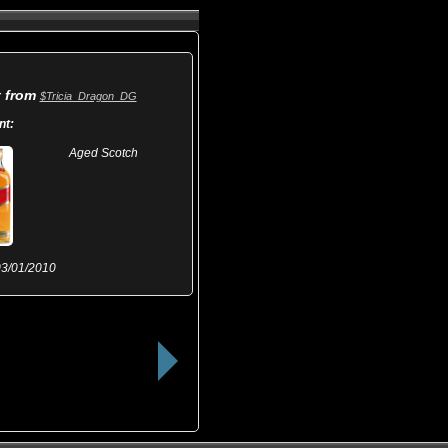
t from
$Tricia_Dragon_DG
nt:
Aged Scotch
3/01/2010