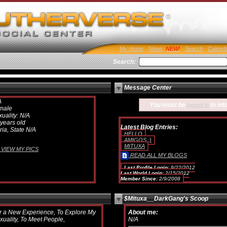
My Home
News
Search
Calend
Search:
Message Center
A
You must be
to int
logged in
male
uality: N/A
years old
Latest Blog Entries:
ria, State N/A
HELLO
AMIGOS :)
MITUXA
VIEW MY PICS
READ ALL MY BLOGS
Last Profile Login:
9/22/2012
Last World Login:
2/15/2012
Member Since:
2/9/2008
$Mituxa__DarkGang's Scoop
r a New Experience, To Explore My
About me:
xuality, To Meet People,
N/A