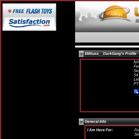
$Mituxa__DarkGang's Profile
N/
Fe
Sex
54 
Lei
PT
General Info
I Am Here For:
Fo
Se