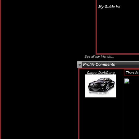
My Guide is:
See all my friends...
Profile Comments
Carpa_DarkGang
Thursday