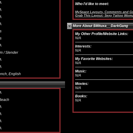
A
Who I'd like to meet:
A
MySpace Layouts, Comments and Gr
Grab This Layout: Sexy Tattoo Wom
A
A
More About $Mituxa__DarkGang
s
My Other Profile/Website Links:
N/A
s
A
Interests:
N/A
im / Slender
My Favorite Websites:
A
N/A
A
Music:
ench, English
N/A
Movies:
N/A
A
Books:
Beach
N/A
A
A
A
A