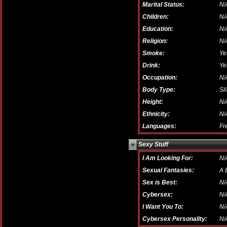
Marital Status:
N/
Children:
N/
Education:
N/
Religion:
N/
Smoke:
Ye
Drink:
Ye
Occupation:
N/
Body Type:
Sl
Height:
N/
Ethnicity:
N/
Languages:
Fr
Sexy Stuff
I Am Looking For:
N/
Sexual Fantasies:
A 
Sex is Best:
N/
Cybersex:
N/
I Want You To:
N/
Cybersex Personality:
N/