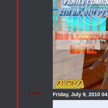
$_Magda
Friday, July 9, 2010 