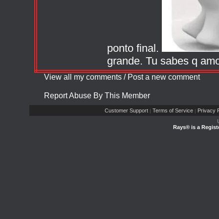
ponto final.
grande. Tu sabes q amo
View all my comments
/
Post a new comment
Report Abuse By This Member
Customer Support
Terms of Service
Privacy P
|
|
Rays® is a Regist