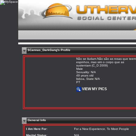
$Cannas_DarkGang's Profile
Não se iludam.Não são as rosas que teem
espinhos, mas sim o corpo que as
sustentam (C_D 2009)
Male
Sexuality: N/A
49 years old
lisboa, State N/A
PT
VIEW MY PICS
General Info
I Am Here For:
For a New Experience, To Meet People
Marital Status:
N/A