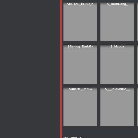
$METAL_HEAD_K
$_DarkGang_
$Semog_DarkGa
$_Magda
$Duarte_DarkG
$___KUKINHA__
My Guide is: