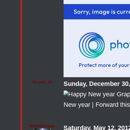
$Crysty_70
Sunday, December 30,
New year
|
Forward this
SEPHORAHelfa
Saturday, May 12, 20