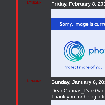
$AYSLYNN
Friday, February 8, 2
$AYSLYNN
Sunday, January 6, 2
Dear Cannas_DarkGang A
Thank you for being a f