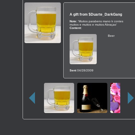
A gift from
$Duarte_DarkGang
Note:
'Muitos parabens mano k contes
muitos e muitos e muitos Abraçao'
Content:
Beer
Sent
04/28/2009