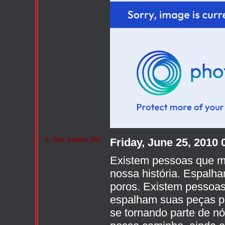
$_Taty_Eagles_MU
Friday, June 25, 2010
Existem pessoas que m
nossa história. Espalh
poros. Existem pessoas
espalham suas peças po
se tornando parte de n