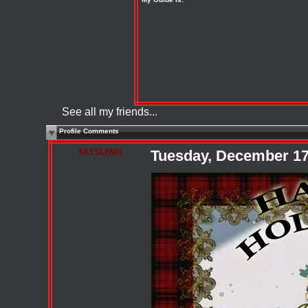
See all my friends...
Profile Comments
$AYSLYNN
Tuesday, December 17