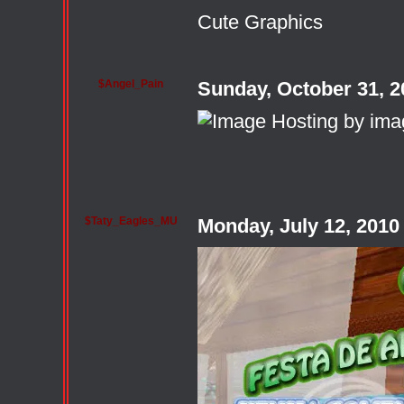
Cute Graphics
$Angel_Pain
Sunday, October 31, 
$Taty_Eagles_MU
Monday, July 12, 201