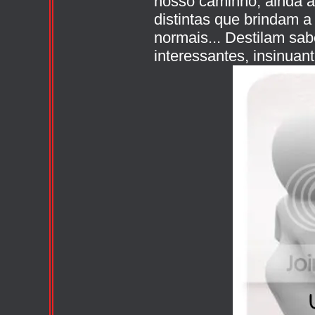
nosso caminho, ainda 
distintas que brindam 
normais... Destilam sab
interessantes, insinuan