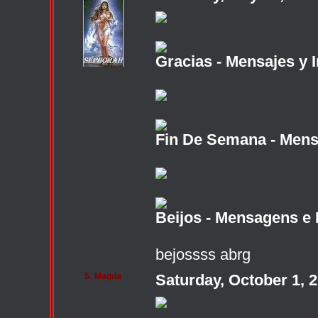
Gracias - Mensajes y 
Fin De Semana - Mens
Beijos - Mensagens e
bejossss abrg
$_Magda
Saturday, October 1, 