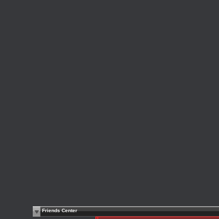
Friends Center