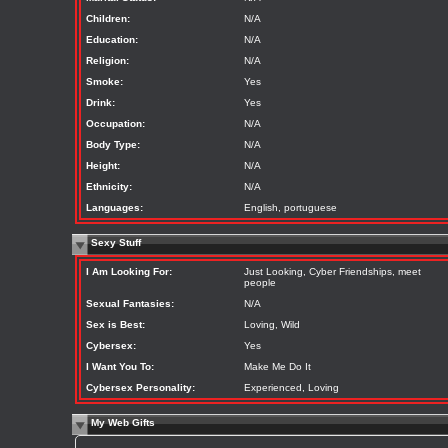
Children:
N/A
Education:
N/A
Religion:
N/A
Smoke:
Yes
Drink:
Yes
Occupation:
N/A
Body Type:
N/A
Height:
N/A
Ethnicity:
N/A
Languages:
English, portuguese
Sexy Stuff
I Am Looking For:
Just Looking, Cyber Friendships, meet
people
Sexual Fantasies:
N/A
Sex is Best:
Loving, Wild
Cybersex:
Yes
I Want You To:
Make Me Do It
Cybersex Personality:
Experienced, Loving
My Web Gifts