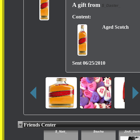
A gift from
$_Daster_
Content:
Aged Scotch
Sent
06/25/2010
Friends Center
$_Natt_
$tucha
JinX_Dar