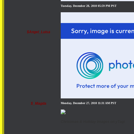
Tuesday, December 28, 2010 05:59 PM PST
$Angel_Luisa
$_Magda
Monday, December 27, 2010 11:31 AM PST
Christmas & Holiday Images on yTagi