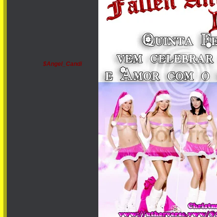
$Angel_Candi