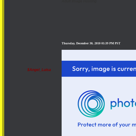
Adult Image Hosting
Thursday, December 30, 2010 01:39 PM PST
$Angel_Luisa