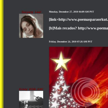
Suzyany_Leal
Monday, December 27, 2010 04:09 AM PST
[link=http://www.poemasparaorkut
[b]Mais recados? http://www.poema
Friday, December 24, 2010 07:26 AM PST
Kristy_KGB_EXC