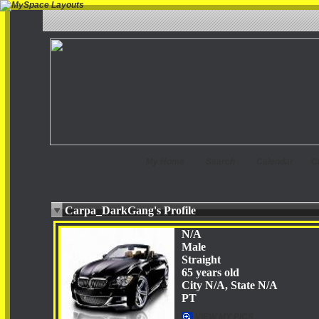
My Home
Search
Calendar
C
Carpa_DarkGang's Profile
N/A
Male
Straight
65 years old
City N/A, State N/A
PT
VIEW MY PICS