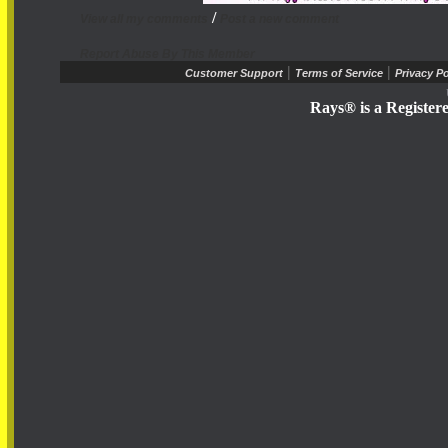
/
View all my comments
Post a new comment
Report Abuse By This Member
|
|
Customer Support
Terms of Service
Privacy Po
Rays® is a Register