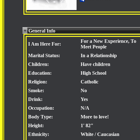
General Info
For a New Experience, To
I Am Here For:
Meet People
Marital Status:
In a Relationship
Children:
Have children
Education:
High School
Religion:
Catholic
Smoke:
No
Drink:
Yes
Occupation:
N/A
Body Type:
More to love!
Height:
1' 82"
Ethnicity:
White / Caucasian