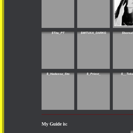
$Tita_PT
$MITUXA_DARKG
$borea
$_Hadassa_Sto
$_Priest_
$__Tek
My Guide is: