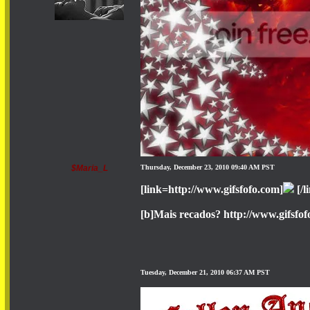
$Maria_L
Thursday, December 23, 2010 09:40 AM PST
[link=http://www.gifsfofo.com]
[/l
[b]Mais recados? http://www.gifsfof
Tuesday, December 21, 2010 06:37 AM PST