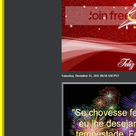
Saturday, December 31, 2011 08:50 AM PST