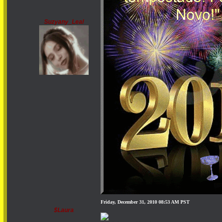
Suzyany_Leal
Friday, December 31, 2010 08:53 AM PST
$Laura