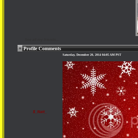
See all my friends...
Profile Comments
Saturday, December 20, 2014 04:05 AM PST
$_Natt_