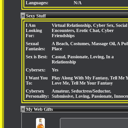
Languages:
N/A
Sexy Stuff
I Am
Virtual Relationship, Cyber Sex, Social
Looking
Encounters, Erotic Chat, Cyber
For:
Friendships
Sexual
A Beach, Costumes, Massage Oil, A Pub
Fantasies:
Place
Sex is Best:
Casual, Passionate, Loving, In a
Relationship
Cybersex:
Yes
I Want You
Play Along With My Fantasy, Tell Me 
To:
Love Me, Tell Me Your Fantasy
Cybersex
Amateur, Seductress/Seductor,
Personality:
Submissive, Loving, Passionate, Innoce
My Web Gifts