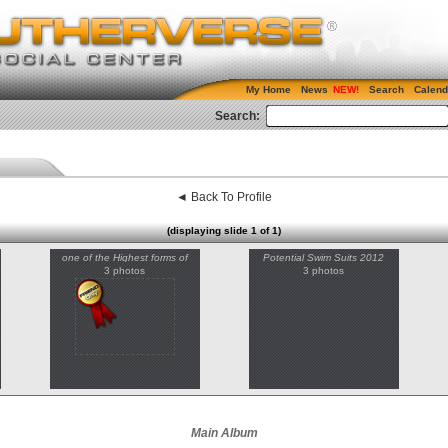
My Home
News
Search
Calend
Search:
◄ Back To Profile
(displaying slide 1 of 1)
one of the Highest forms of
Potential Swim Suits 2012
flattery
3 photos
3 photos
Main Album