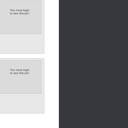
You must login
to see this pic!
You must login
to see this pic!