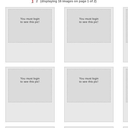
1
2
(displaying 16 images on page 1 of 2)
You must login
You must login
to see this pic!
to see this pic!
You must login
You must login
to see this pic!
to see this pic!