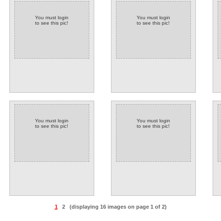
You must login
You must login
to see this pic!
to see this pic!
You must login
You must login
to see this pic!
to see this pic!
1
2
(displaying 16 images on page 1 of 2)