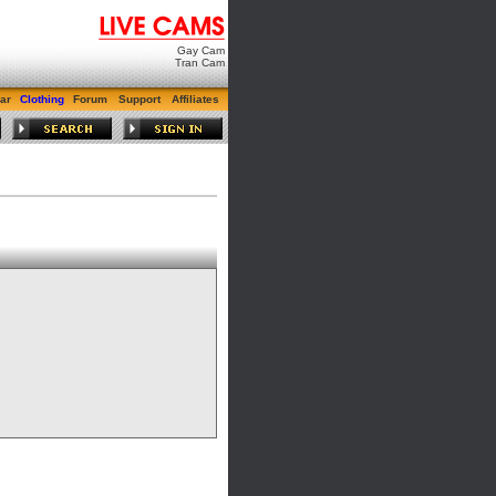
Gay Cam
Tran Cam
ar
Clothing
Forum
Support
Affiliates