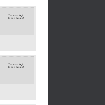
You must login
to see this pic!
You must login
to see this pic!