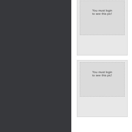
You must login
to see this pic!
You must login
to see this pic!