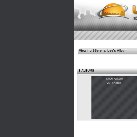
Viewing $Serena_Lee's Album
3 ALBUMS
Main Album
29 photos