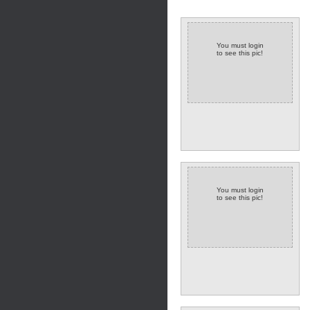
You must login
to see this pic!
You must login
to see this pic!