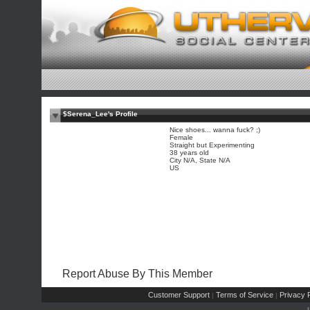
$Serena_Lee's Profile
Nice shoes... wanna fuck? ;)
Female
Straight but Experimenting
38 years old
City N/A, State N/A
US
Report Abuse By This Member
Customer Support
Terms of Service
Privacy P
|
|