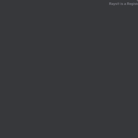
Rays® is a Regist