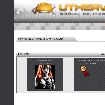
Viewing ELD_MURCIE_DVFP's Album
◄
4 ALBUMS
(di
Main Album
Shadows of Eternity ban
22 photos
81 photos