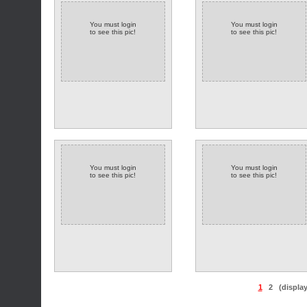
You must login
You must login
to see this pic!
to see this pic!
You must login
You must login
to see this pic!
to see this pic!
1
2
(displa