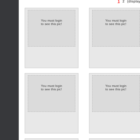
1
2
(displa
You must login
You must login
to see this pic!
to see this pic!
You must login
You must login
to see this pic!
to see this pic!