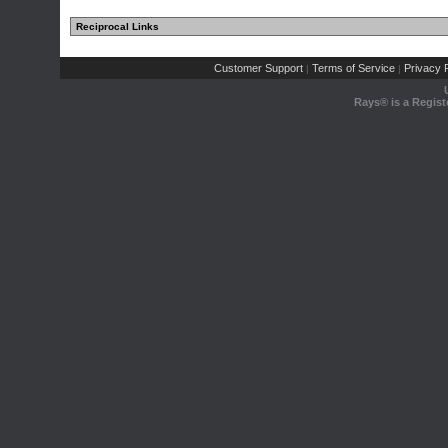
Reciprocal Links
Customer Support
Terms of Service
Privacy P
|
|
Rays® is a Regist