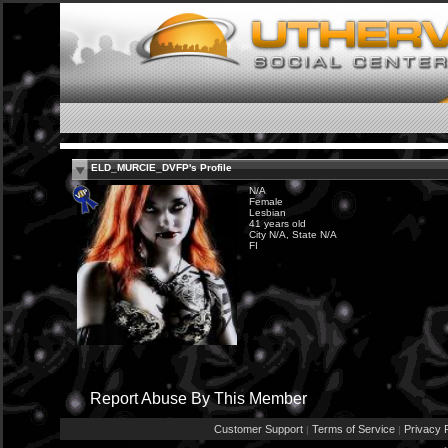
ELD_MURCIE_DVFP's Profile
N/A
Female
Lesbian
41 years old
City N/A, State N/A
FI
Report Abuse By This Member
Customer Support
Terms of Service
Privacy P
|
|