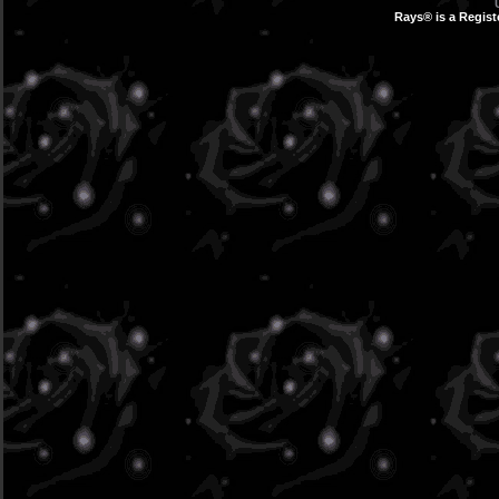
Rays® is a Regist