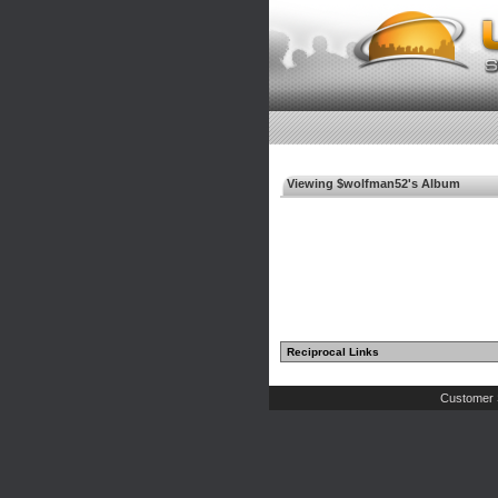
Viewing $wolfman52's Album
Reciprocal Links
Customer 