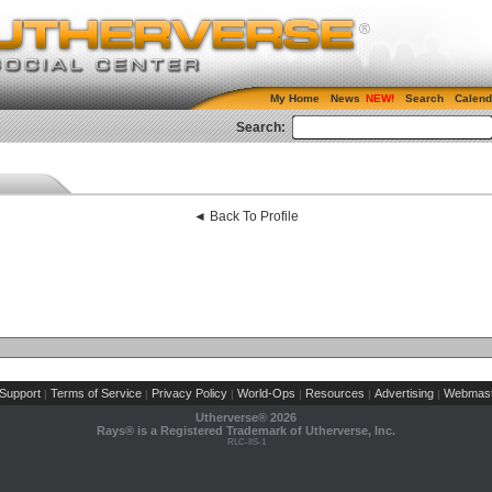
My Home
News
Search
Calend
Search:
◄ Back To Profile
Support
Terms of Service
Privacy Policy
World-Ops
Resources
Advertising
Webmast
|
|
|
|
|
|
Utherverse®
2026
Rays® is a Registered Trademark of Utherverse, Inc.
RLC-IIS-1