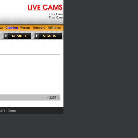
Gay Cam
Tran Cam
ar
Clothing
Forum
Support
Affiliates
( 2257 )
ers
Legal
|