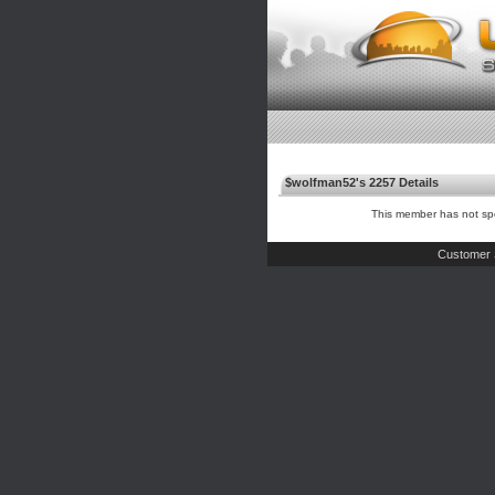
$wolfman52's 2257 Details
This member has not spe
Customer 