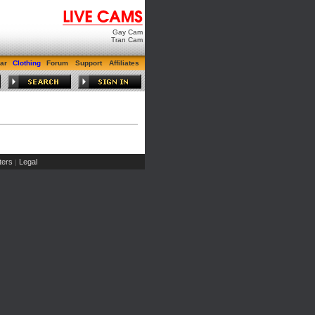
Gay Cam
Tran Cam
ar
Clothing
Forum
Support
Affiliates
ers
Legal
|