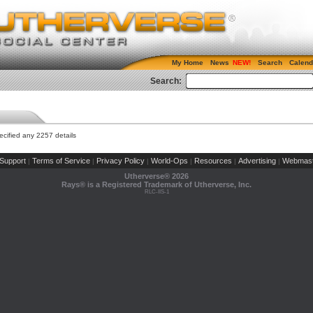
My Home
News
Search
Calend
Search:
cified any 2257 details
Support
Terms of Service
Privacy Policy
World-Ops
Resources
Advertising
Webmast
|
|
|
|
|
|
Utherverse®
2026
Rays® is a Registered Trademark of Utherverse, Inc.
RLC-IIS-1