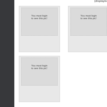
(displayin
You must login
You must login
to see this pic!
to see this pic!
You must login
to see this pic!