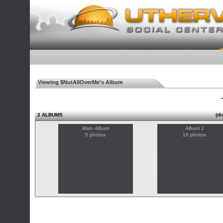
Viewing $NutAllOverMe's Album
◄
2 ALBUMS
(di
Main Album
Album 1
5 photos
10 photos