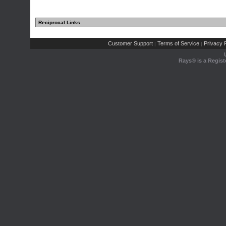
Reciprocal Links
Customer Support
Terms of Service
Privacy P
|
|
Rays® is a Regist