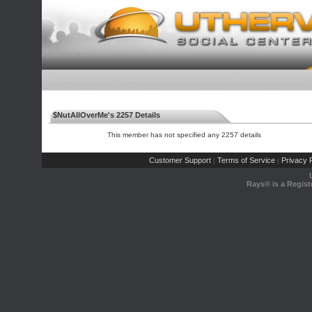
$NutAllOverMe's 2257 Details
This member has not specified any 2257 details
Customer Support
Terms of Service
Privacy P
|
|
Rays® is a Regist