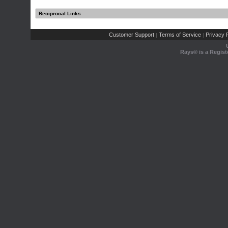
Reciprocal Links
Customer Support
Terms of Service
Privacy P
|
|
Rays® is a Regist