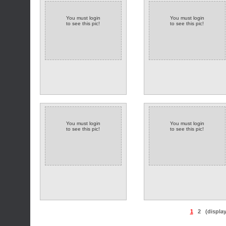
You must login
You must login
to see this pic!
to see this pic!
You must login
You must login
to see this pic!
to see this pic!
1
2
(displa