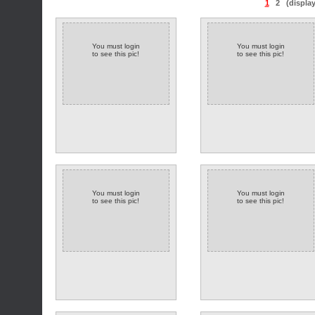
1
2
(displa
You must login
You must login
to see this pic!
to see this pic!
You must login
You must login
to see this pic!
to see this pic!