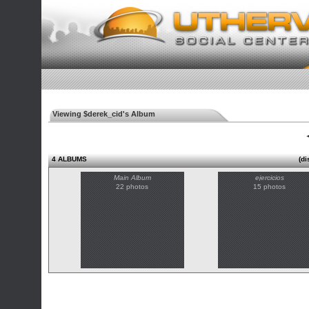
Viewing $derek_cid's Album
◄
4 ALBUMS
(di
Main Album
ejercicios
22 photos
15 photos