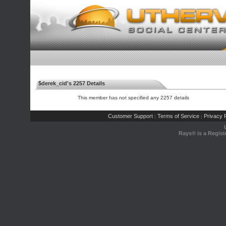
$derek_cid's 2257 Details
This member has not specified any 2257 details
Customer Support
Terms of Service
Privacy P
|
|
Rays® is a Regist