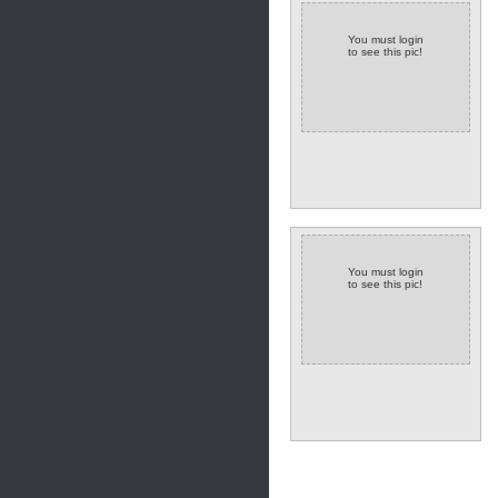
You must login
to see this pic!
You must login
to see this pic!