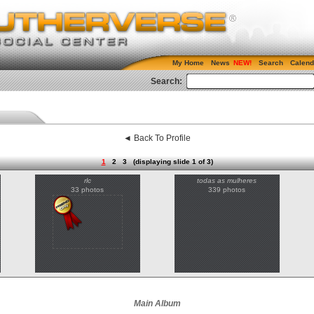
My Home
News
Search
Calend
Search:
◄ Back To Profile
1
2
3
(displaying slide 1 of 3)
rlc
todas as mulheres
33 photos
339 photos
Main Album