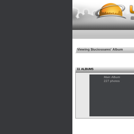
Viewing $luciosoares' Album
11 ALBUMS
Main Album
227 photos