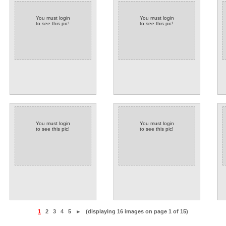
You must login
You must login
to see this pic!
to see this pic!
You must login
You must login
to see this pic!
to see this pic!
1
2
3
4
5
►
(displaying 16 images on page 1 of 15)