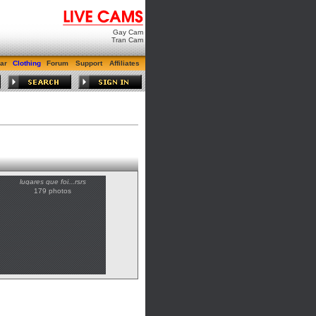
Gay Cam
Tran Cam
ar
Clothing
Forum
Support
Affiliates
lugares que foi...rsrs
179 photos