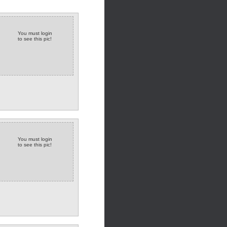
You must login
to see this pic!
You must login
to see this pic!