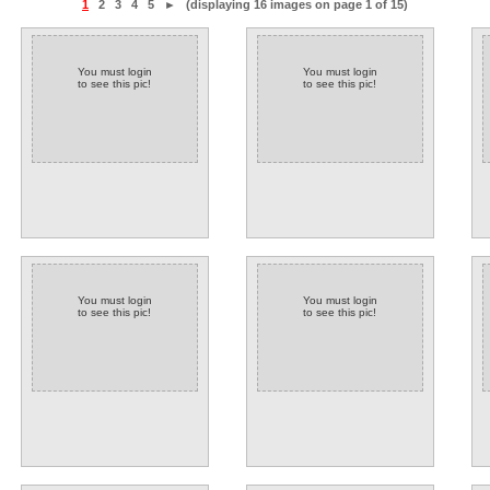
1
2
3
4
5
►
(displaying 16 images on page 1 of 15)
You must login
You must login
to see this pic!
to see this pic!
You must login
You must login
to see this pic!
to see this pic!