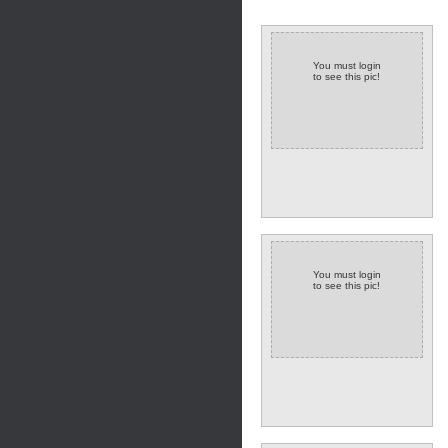
You must login
to see this pic!
You must login
to see this pic!