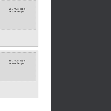
You must login
to see this pic!
You must login
to see this pic!