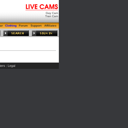
Gay Cam
Tran Cam
ar
Clothing
Forum
Support
Affiliates
ers
Legal
|