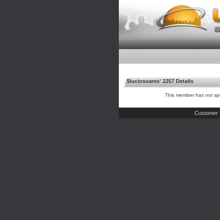
$luciosoares' 2257 Details
This member has not spe
Customer 