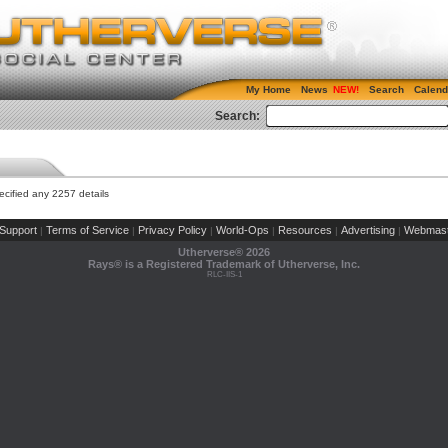
My Home
News
Search
Calend
Search:
cified any 2257 details
Support
Terms of Service
Privacy Policy
World-Ops
Resources
Advertising
Webmast
|
|
|
|
|
|
Utherverse®
2026
Rays® is a Registered Trademark of Utherverse, Inc.
RLC-IIS-1