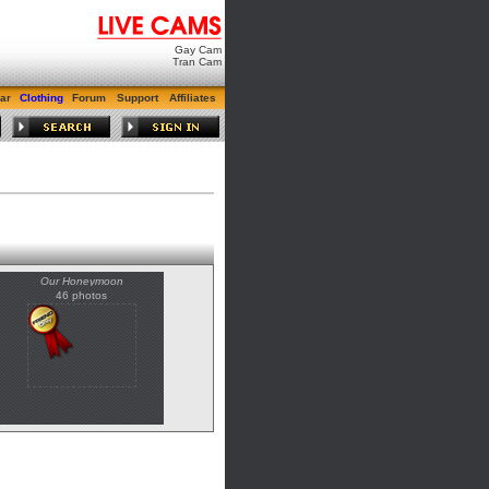
Gay Cam
Tran Cam
ar
Clothing
Forum
Support
Affiliates
Our Honeymoon
46 photos