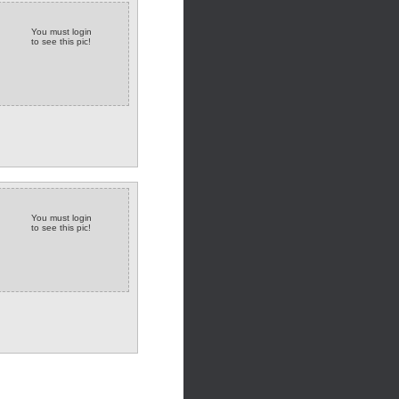
You must login
to see this pic!
You must login
to see this pic!