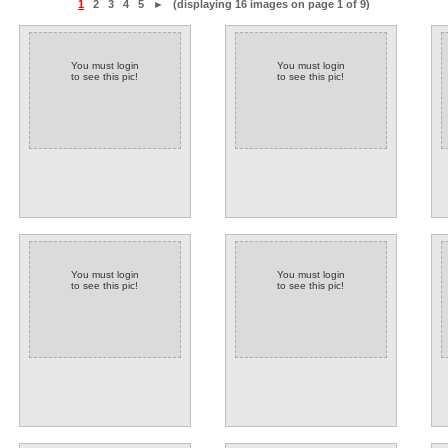
1
2
3
4
5
►
(displaying 16 images on page 1 of 9)
You must login
You must login
to see this pic!
to see this pic!
You must login
You must login
to see this pic!
to see this pic!