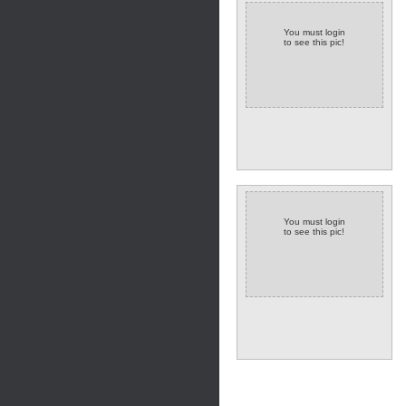
You must login
to see this pic!
You must login
to see this pic!