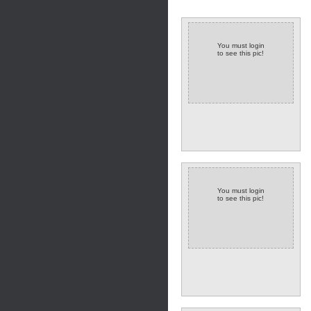
You must login
to see this pic!
You must login
to see this pic!