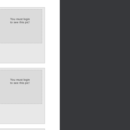
You must login
to see this pic!
You must login
to see this pic!