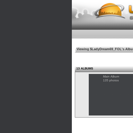
Viewing $LadyDream69_FOL's Alb
13 ALBUMS
Main Album
135 photos