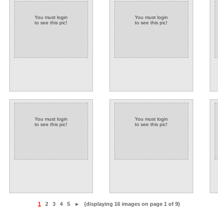
You must login
You must login
to see this pic!
to see this pic!
You must login
You must login
to see this pic!
to see this pic!
1
2
3
4
5
►
(displaying 16 images on page 1 of 9)