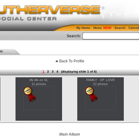
My Home
News
Search
Calend
Search:
um
◄ Back To Profile
1
2
3
4
(displaying slide 1 of 4)
My life on SL
FAMILY _OF_LOVE
11 photos
12 photos
Main Album